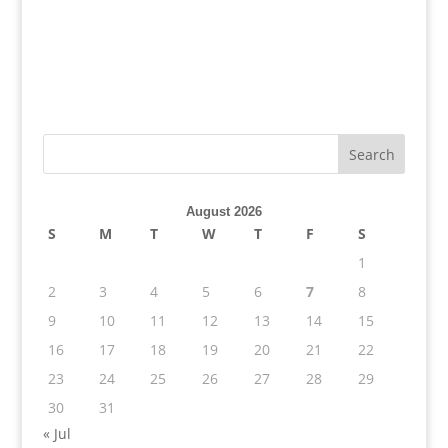
August 2026
S
M
T
W
T
F
S
1
2
3
4
5
6
7
8
9
10
11
12
13
14
15
16
17
18
19
20
21
22
23
24
25
26
27
28
29
30
31
« Jul