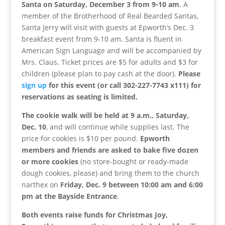
Santa on Saturday, December 3 from 9-10 am
. A
member of the Brotherhood of Real Bearded Santas,
Santa Jerry will visit with guests at Epworth’s Dec. 3
breakfast event from 9-10 am.
Santa is fluent in
American Sign Language and will be accompanied by
Mrs. Claus. Ticket prices are $5 for adults and $3 for
children (please plan to pay cash at the door).
Please
sign up
for this event (or call 302-227-7743 x111) for
reservations as seating is limited.
The cookie walk will be held at 9 a.m., Saturday,
Dec. 10
, and will continue while supplies last. The
price for cookies is $10 per pound.
Epworth
members and friends are asked to bake five dozen
or more cookies
(no store-bought or ready-made
dough cookies, please) and bring them to the church
narthex on
Friday, Dec. 9 between 10:00 am and 6:00
pm at the Bayside Entrance
.
Both events raise funds for Christmas Joy,