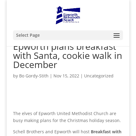
Select Page
Epworth plans breakfast
with Santa, cookie walk in
December
by
Bo Gordy-Stith
|
Nov 15, 2022
|
Uncategorized
The elves of Epworth United Methodist Church are
busy making plans for the Christmas holiday season.
Schell Brothers and Epworth will host
Breakfast with