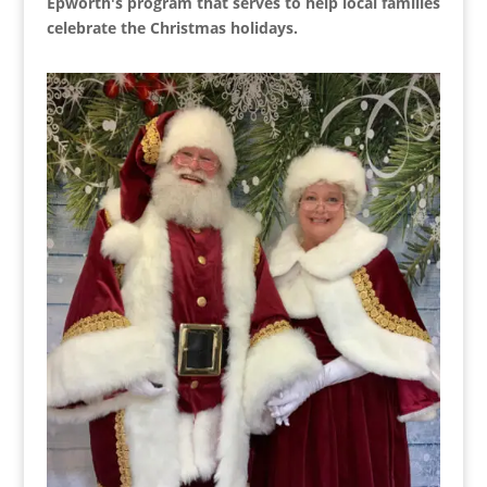
Epworth's program that serves to help local families
celebrate the Christmas holidays.