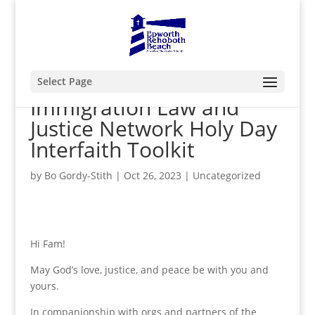
Select Page
Immigration Law and
Justice Network Holy Day
Interfaith Toolkit
by
Bo Gordy-Stith
|
Oct 26, 2023
|
Uncategorized
Hi Fam!
May God’s love, justice, and peace be with you and
yours.
In companionship with orgs and partners of the