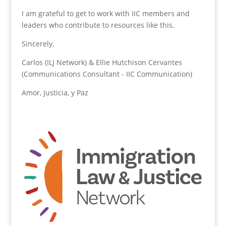
I am grateful to get to work with IIC members and
leaders who contribute to resources like this.
Sincerely,
Carlos (ILJ Network) & Ellie Hutchison Cervantes
(Communications Consultant - IIC Communication)
Amor, Justicia, y Paz