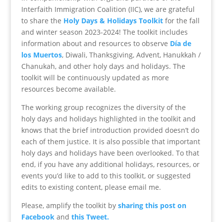
Interfaith Immigration Coalition (IIC), we are grateful
to share the
Holy Days & Holidays Toolkit
for the fall
and winter season 2023-2024! The toolkit includes
information about and resources to observe
Día de
los Muertos
, Diwali, Thanksgiving, Advent, Hanukkah /
Chanukah, and other holy days and holidays. The
toolkit will be continuously updated as more
resources become available.
The working group recognizes the diversity of the
holy days and holidays highlighted in the toolkit and
knows that the brief introduction provided doesn’t do
each of them justice. It is also possible that important
holy days and holidays have been overlooked. To that
end, if you have any additional holidays, resources, or
events you’d like to add to this toolkit, or suggested
edits to existing content, please email me.
Please, amplify the toolkit by
sharing this post on
Facebook
and
this Tweet.