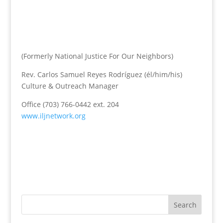
(Formerly National Justice For Our Neighbors)
Rev. Carlos Samuel Reyes Rodríguez (él/him/his)
Culture & Outreach Manager
Office (703) 766-0442 ext. 204
www.iljnetwork.org