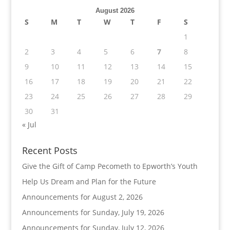
August 2026
S
M
T
W
T
F
S
1
2
3
4
5
6
7
8
9
10
11
12
13
14
15
16
17
18
19
20
21
22
23
24
25
26
27
28
29
30
31
« Jul
Recent Posts
Give the Gift of Camp Pecometh to Epworth’s Youth
Help Us Dream and Plan for the Future
Announcements for August 2, 2026
Announcements for Sunday, July 19, 2026
Announcements for Sunday, July 12, 2026