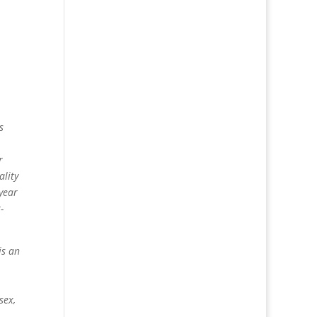
s
r
ality
-year
-
is an
sex,