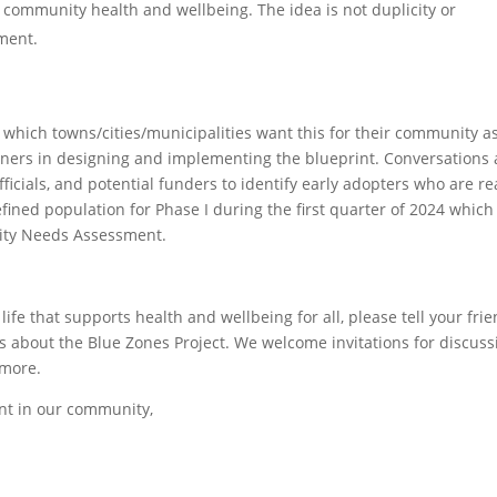
community health and wellbeing. The idea is not duplicity or
ment.
which towns/cities/municipalities want this for their community a
artners in designing and implementing the blueprint. Conversations 
fficials, and potential funders to identify early adopters who are r
efined population for Phase I during the first quarter of 2024 which
ity Needs Assessment.
life that supports health and wellbeing for all, please tell your frie
s about the Blue Zones Project. We welcome invitations for discuss
 more.
nt in our community,