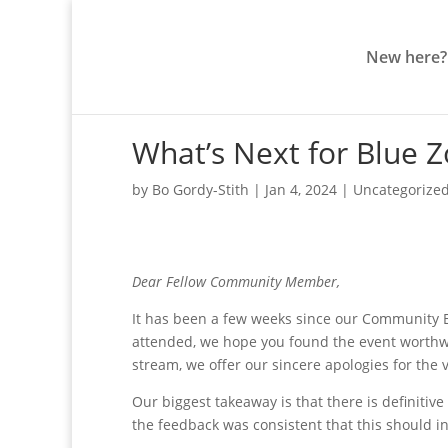
New here?
What’s Next for Blue 
by
Bo Gordy-Stith
|
Jan 4, 2024
|
Uncategorize
Dear Fellow Community Member,
It has been a few weeks since our Community 
attended, we hope you found the event worthwh
stream, we offer our sincere apologies for the
Our biggest takeaway is that there is definitive 
the feedback was consistent that this should i