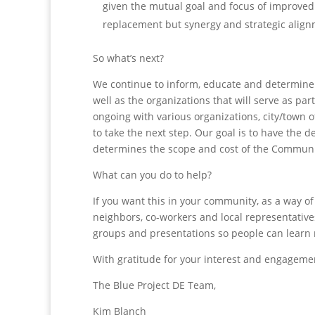
given the mutual goal and focus of improved 
replacement but synergy and strategic align
So what’s next?
We continue to inform, educate and determine 
well as the organizations that will serve as p
ongoing with various organizations, city/town o
to take the next step. Our goal is to have the d
determines the scope and cost of the Commun
What can you do to help?
If you want this in your community, as a way of 
neighbors, co-workers and local representative
groups and presentations so people can learn
With gratitude for your interest and engageme
The Blue Project DE Team,
Kim Blanch