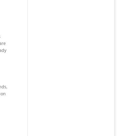
s
are
eady
nds,
ion