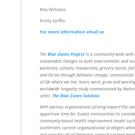
Rita Williams
Krista Griffin
For more information email us
The
Blue Zones Project
is a community-wide well-b
sustainable changes to built environments and soci
worksites, schools, restaurants, grocery stores, f
and thrive through behavior change, communities c
of life where we live, learn, work, grow and worsh
worldwide longevity study commissioned by Natio
seller,
The Blue Zones Solution
.
With various organizations striving toward the sa
opportune time for Sussex communities to consider
community-based health improvement model such as
accelerates current organizational strategies whil
and possibly all of Delaware, toward optimal heal