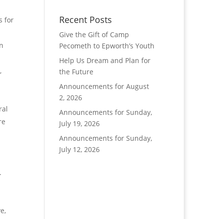
d
Recent Posts
s for
Give the Gift of Camp
in
Pecometh to Epworth’s Youth
Help Us Dream and Plan for
,
the Future
Announcements for August
2, 2026
ral
Announcements for Sunday,
re
July 19, 2026
Announcements for Sunday,
July 12, 2026
.
e,