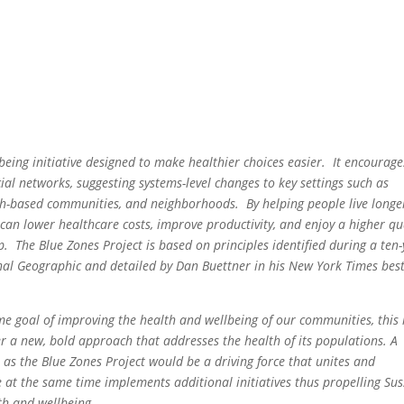
eing initiative designed to make healthier choices easier. It encourage
al networks, suggesting systems-level changes to key settings such as
aith-based communities, and neighborhoods. By helping people live longe
an lower healthcare costs, improve productivity, and enjoy a higher qu
ip. The
Blue Zones Project
is based on principles identified during a ten
nal Geographic
and detailed by Dan Buettner in his New York Times best
me goal of improving the health and wellbeing of our communities, this 
 a new, bold approach that addresses the health of its populations. A
 the Blue Zones Project would be a driving force that unites and
e at the same time implements additional initiatives thus propelling Sus
th and wellbeing.