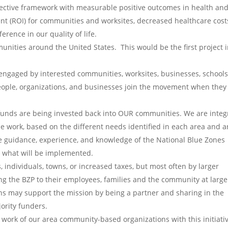
ffective framework with measurable positive outcomes in health an
t (ROI) for communities and worksites, decreased healthcare cost
rence in our quality of life.
ities around the United States. This would be the first project 
ct engaged by interested communities, worksites, businesses, schools
People, organizations, and businesses join the movement when they
 funds are being invested back into OUR communities. We are integ
e work, based on the different needs identified in each area and a
he guidance, experience, and knowledge of the National Blue Zones
e what will be implemented.
s, individuals, towns, or increased taxes, but most often by larger
g the BZP to their employees, families and the community at large
ns may support the mission by being a partner and sharing in the
jority funders.
 work of our area community-based organizations with this initiativ