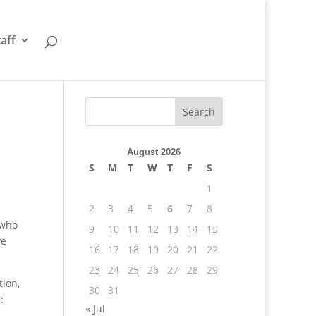
taff
August 2026
S
M
T
W
T
F
S
1
2
3
4
5
6
7
8
 who
9
10
11
12
13
14
15
ve
16
17
18
19
20
21
22
23
24
25
26
27
28
29
tion,
30
31
:
« Jul