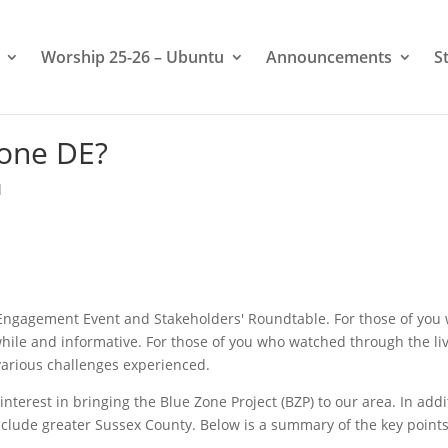
Worship 25-26 – Ubuntu
Announcements
S
Zone DE?
d
Engagement Event and Stakeholders' Roundtable. For those of you
ile and informative. For those of you who watched through the li
 various challenges experienced.
interest in bringing the Blue Zone Project (BZP) to our area. In addi
nclude greater Sussex County. Below is a summary of the key points