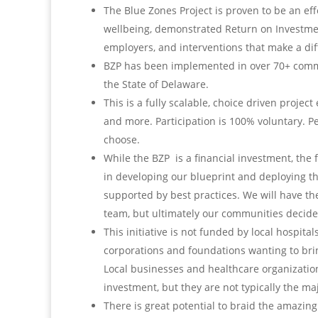
The Blue Zones Project is proven to be an e
wellbeing, demonstrated Return on Investmen
employers, and interventions that make a diffe
BZP has been implemented in over 70+ commun
the State of Delaware.
This is a fully scalable, choice driven proje
and more. Participation is 100% voluntary. 
choose.
While the BZP is a financial investment, the
in developing our blueprint and deploying th
supported by best practices. We will have t
team, but ultimately our communities decid
This initiative is not funded by local hospital
corporations and foundations wanting to brin
Local businesses and healthcare organizatio
investment, but they are not typically the ma
There is great potential to braid the amazing