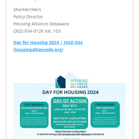
She/Her/Hers
Policy Director
Housing Alliance Delaware
(302) 654-0126 ext. 103
Day for Housing 2024 | HAD Site
(housingalliancede.org)