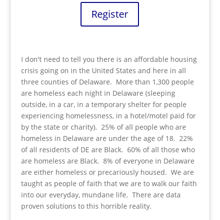
Register
I don't need to tell you there is an affordable housing
crisis going on in the United States and here in all
three counties of Delaware. More than 1,300 people
are homeless each night in Delaware (sleeping
outside, in a car, in a temporary shelter for people
experiencing homelessness, in a hotel/motel paid for
by the state or charity). 25% of all people who are
homeless in Delaware are under the age of 18. 22%
of all residents of DE are Black. 60% of all those who
are homeless are Black. 8% of everyone in Delaware
are either homeless or precariously housed. We are
taught as people of faith that we are to walk our faith
into our everyday, mundane life. There are data
proven solutions to this horrible reality.