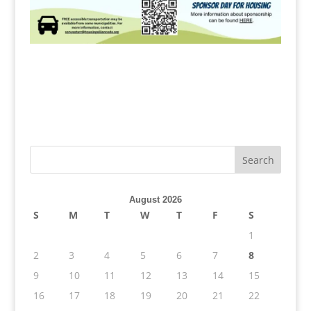
August 2026
S
M
T
W
T
F
S
1
2
3
4
5
6
7
8
9
10
11
12
13
14
15
16
17
18
19
20
21
22