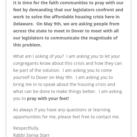
It is time for the faith communities to pray with our
feet by demanding that our legislators confront and
work to solve the affordable housing crisis here in
Delaware. On May 9th, we are asking people from
across the state to meet in Dover to meet with all
our legislators to communicate the magnitude of
this problem.
What am I asking of you? I am asking you to let your
congregants know about this crisis and how they can
be part of the solution. I am asking you to come
yourself to Dover on May 9th. I am asking you to
bring me in to speak about the housing crisis and
what can be done to make things better. I am asking
you to
pray with your feet!
As always if you have any questions or learning
opportunities for me, please feel free to contact me.
Respectfully,
Rabbi Sonya Starr