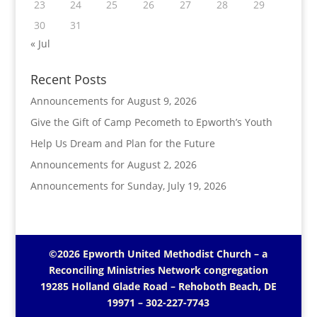
23
24
25
26
27
28
29
30
31
« Jul
Recent Posts
Announcements for August 9, 2026
Give the Gift of Camp Pecometh to Epworth’s Youth
Help Us Dream and Plan for the Future
Announcements for August 2, 2026
Announcements for Sunday, July 19, 2026
©2026 Epworth United Methodist Church – a
Reconciling Ministries Network
congregation
19285 Holland Glade Road – Rehoboth Beach, DE
19971
– 302-227-7743