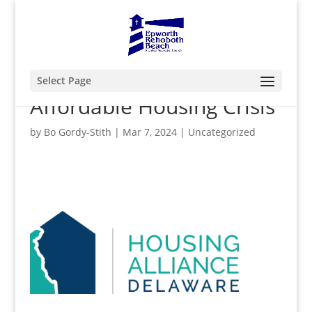
Select Page
Affordable Housing Crisis
by
Bo Gordy-Stith
|
Mar 7, 2024
|
Uncategorized