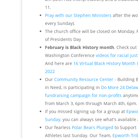
11.
Pray with our Stephen Ministers
after the wo
every Sunday).
The church office will be closed on Monday, 
of Presidents Day
February is Black History month
. Check out
Washington Conference
videos for racial jus
And here are
16 Virtual Black History Month I
2022
Our
Community Resource Center
- Building 
in Need, is participating in
Do More 24 Delaw
fundraising campaign for non-profits
anytime
from March 3, 6pm through March 4th, 6pm.
If you missed signing up for a group at
Epwor
Sunday,
you can always see what's available 
Our fearless
Polar Bears Plunged
to Support
Athletes last Sunday. Our Team,
Epworth Tri