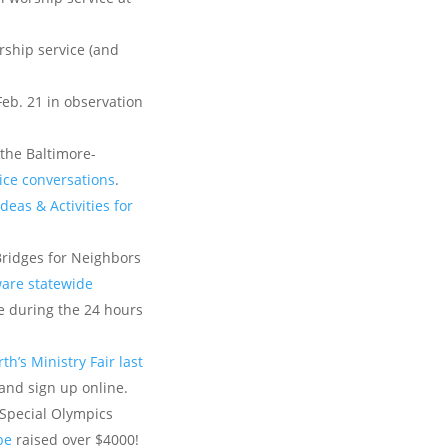
rship service (and
Feb. 21 in observation
 the Baltimore-
tice conversations
.
deas & Activities for
Bridges for Neighbors
are statewide
 during the 24 hours
th’s Ministry Fair last
and sign up online.
 Special Olympics
be
raised over $4000!