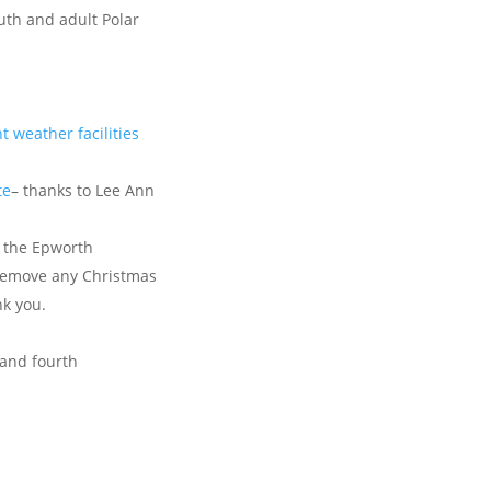
uth and adult Polar
t weather facilities
te
– thanks to Lee Ann
f the Epworth
remove any Christmas
nk you.
and fourth