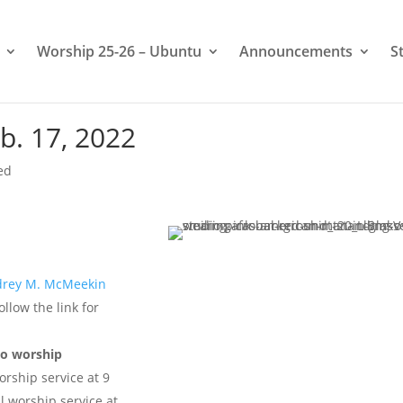
Worship 25-26 – Ubuntu
Announcements
S
b. 17, 2022
ed
rey M. McMeekin
ollow the link for
wo worship
rship service at 9
l worship service at