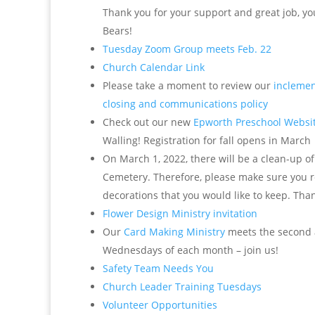
Thank you for your support and great job, yo
Bears!
Tuesday Zoom Group meets Feb. 22
Church Calendar Link
Please take a moment to review our
inclemen
closing and communications policy
Check out our new
Epworth Preschool Websi
Walling! Registration for fall opens in March
On March 1, 2022, there will be a clean-up o
Cemetery. Therefore, please make sure you 
decorations that you would like to keep. Tha
Flower Design Ministry invitation
Our
Card Making Ministry
meets the second 
Wednesdays of each month – join us!
Safety Team Needs You
Church Leader Training Tuesdays
Volunteer Opportunities