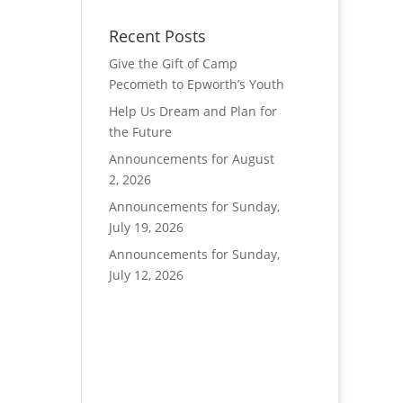
Recent Posts
Give the Gift of Camp
Pecometh to Epworth’s Youth
Help Us Dream and Plan for
the Future
Announcements for August
2, 2026
Announcements for Sunday,
July 19, 2026
Announcements for Sunday,
July 12, 2026