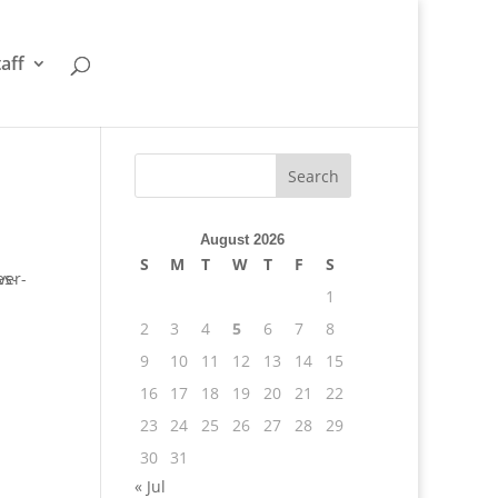
taff
August 2026
S
M
T
W
T
F
S
1
2
3
4
5
6
7
8
9
10
11
12
13
14
15
16
17
18
19
20
21
22
23
24
25
26
27
28
29
30
31
« Jul