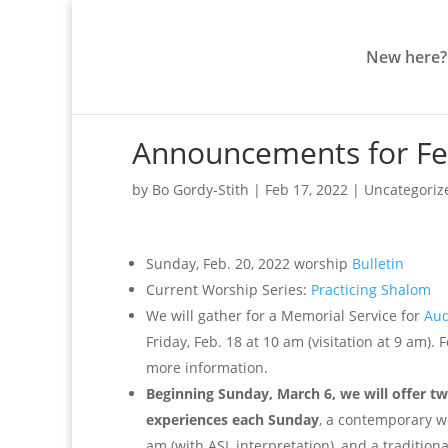
New here?
Announcements for Fe
by
Bo Gordy-Stith
|
Feb 17, 2022
|
Uncategoriz
Sunday, Feb. 20, 2022 worship
Bulletin
Current Worship Series:
Practicing Shalom
We will gather for a Memorial Service for
Aud
Friday, Feb. 18 at 10 am (visitation at 9 am). F
more information.
Beginning Sunday, March 6, we will offer t
experiences each Sunday
, a contemporary wo
am (with ASL interpretation), and a traditiona