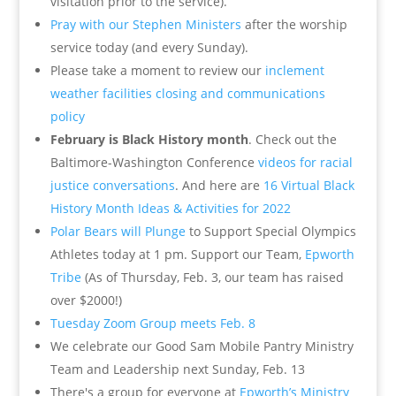
visitation prior to the service).
Pray with our Stephen Ministers
after the worship
service today (and every Sunday).
Please take a moment to review our
inclement
weather facilities closing and communications
policy
February is Black History month
. Check out the
Baltimore-Washington Conference
videos for racial
justice conversations
. And here are
16 Virtual Black
History Month Ideas & Activities for 2022
Polar Bears will Plunge
to Support Special Olympics
Athletes today at 1 pm. Support our Team,
Epworth
Tribe
(As of Thursday, Feb. 3, our team has raised
over $2000!)
Tuesday Zoom Group meets Feb. 8
We celebrate our Good Sam Mobile Pantry Ministry
Team and Leadership next Sunday, Feb. 13
There's a group for everyone at
Epworth’s Ministry