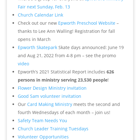
Fair next Sunday, Feb. 13
Church Calendar Link
Check out our new
Epworth Preschool Website
–
thanks to Lee Ann Walling!
Registration for fall
opens in March
Epworth Skatepark
Skate days announced: June 19
and Aug 21, 2022 from 4-8 pm – see the promo
video
Epworth’s 2021 Statistical Report includes
626
persons in ministry serving 23,530 people
!
Flower Design Ministry invitation
Good Sam volunteer invitation
Our
Card Making Ministry
meets the second and
fourth Wednesdays of each month – join us!
Safety Team Needs You
Church Leader Training Tuesdays
Volunteer Opportunities