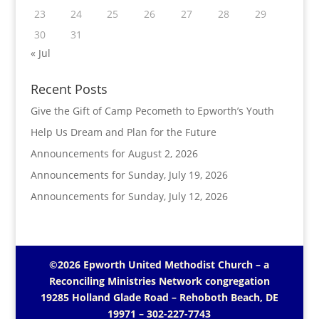
23
24
25
26
27
28
29
30
31
« Jul
Recent Posts
Give the Gift of Camp Pecometh to Epworth’s Youth
Help Us Dream and Plan for the Future
Announcements for August 2, 2026
Announcements for Sunday, July 19, 2026
Announcements for Sunday, July 12, 2026
©2026 Epworth United Methodist Church – a
Reconciling Ministries Network
congregation
19285 Holland Glade Road – Rehoboth Beach, DE
19971
– 302-227-7743