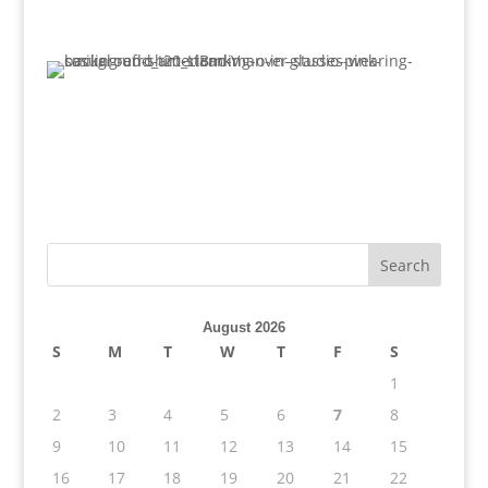
August 2026
S
M
T
W
T
F
S
1
2
3
4
5
6
7
8
9
10
11
12
13
14
15
16
17
18
19
20
21
22