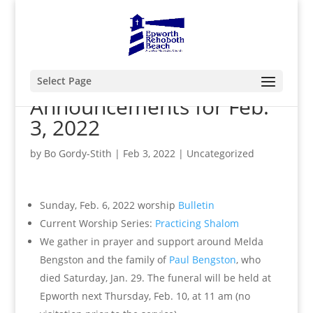
Select Page
Announcements for Feb.
3, 2022
by
Bo Gordy-Stith
|
Feb 3, 2022
|
Uncategorized
Sunday, Feb. 6, 2022 worship
Bulletin
Current Worship Series:
Practicing Shalom
We gather in prayer and support around Melda
Bengston and the family of
Paul Bengston
, who
died Saturday, Jan. 29. The funeral will be held at
Epworth next Thursday, Feb. 10, at 11 am (no