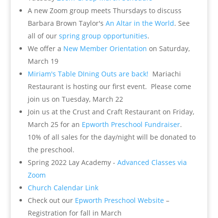
A new Zoom group meets Thursdays to discuss
Barbara Brown Taylor's
An Altar in the World
. See
all of our
spring group opportunities
.
We offer a
New Member Orientation
on Saturday,
March 19
Miriam's Table DIning Outs are back!
Mariachi
Restaurant is hosting our first event. Please come
join us on Tuesday, March 22
Join us at the Crust and Craft Restaurant on Friday,
March 25 for an
Epworth Preschool Fundraiser
.
10% of all sales for the day/night will be donated to
the preschool.
Spring 2022 Lay Academy -
Advanced Classes via
Zoom
Church Calendar Link
Check out our
Epworth Preschool Website
–
Registration for fall in March