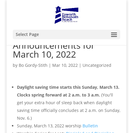
Select Page
Announcements for
March 10, 2022
by
Bo Gordy-Stith
|
Mar 10, 2022
|
Uncategorized
Daylight saving time starts this Sunday, March 13.
Clocks spring forward at 2 a.m. to 3 a.m.
(
You'll
get your extra hour of sleep back when daylight
saving time officially concludes at 2 a.m. on Sunday,
Nov. 6.)
Sunday, March 13, 2022 worship
Bulletin