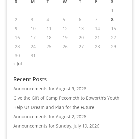
S
M
T
W
T
F
S
1
2
3
4
5
6
7
8
9
10
11
12
13
14
15
16
17
18
19
20
21
22
23
24
25
26
27
28
29
30
31
« Jul
Recent Posts
Announcements for August 9, 2026
Give the Gift of Camp Pecometh to Epworth’s Youth
Help Us Dream and Plan for the Future
Announcements for August 2, 2026
Announcements for Sunday, July 19, 2026