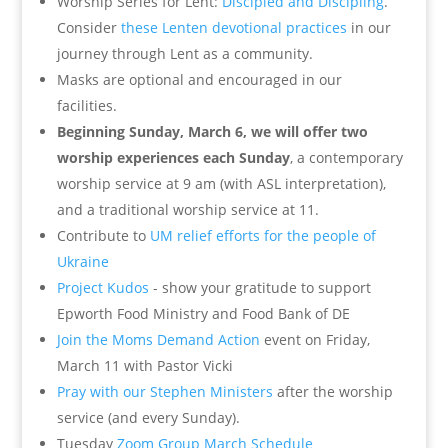
Worship Series for Lent:
Discipled and Discipling
.
Consider
these Lenten devotional practices
in our
journey through Lent as a community.
Masks are optional and encouraged in our
facilities.
Beginning Sunday, March 6, we will offer two
worship experiences each Sunday
, a contemporary
worship service at 9 am (with ASL interpretation),
and a traditional worship service at 11.
Contribute to
UM relief efforts for the people of
Ukraine
Project Kudos
- show your gratitude to support
Epworth Food Ministry and Food Bank of DE
Join the Moms Demand Action
event on Friday,
March 11 with Pastor Vicki
Pray with our Stephen Ministers
after the worship
service (and every Sunday).
Tuesday
Zoom Group March Schedule