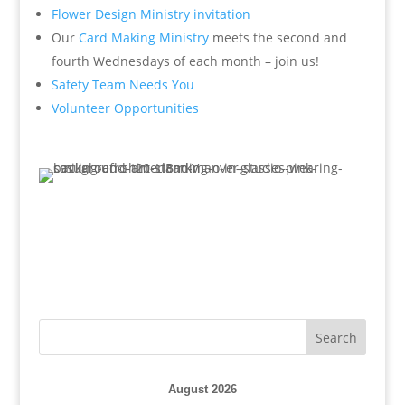
Flower Design Ministry invitation
Our
Card Making Ministry
meets the second and
fourth Wednesdays of each month – join us!
Safety Team Needs You
Volunteer Opportunities
August 2026