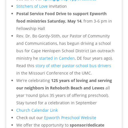
Stitchers of Love
invitation
Postal Service Food Drive to support Epworth
food ministries Saturday, May 14
, from 3-6 pm in
Fellowship Hall
Rev. Dr. Bo Gordy-Stith, our Pastor of Community
and Communications, has begun driving a school
bus for Cape Henlopen School District (an outreach
ministry he
started in Camden
, DE four years ago).
Read this
story of other pastor-school bus drivers
in the Missouri Conference of the UMC.
We're celebrating
125 years of loving and serving
our neighbors in Rehoboth Beach and Lewes
all
year ‘round (plus 35 years of offering preschool).
Stay tuned for a celebration in September
Church Calendar Link
Check out our
Epworth Preschool Website
We offer the opportunity to
sponsor/dedicate