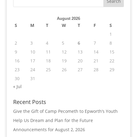
August 2026
S
M
T
W
T
F
S
1
2
3
4
5
6
7
8
9
10
11
12
13
14
15
16
17
18
19
20
21
22
23
24
25
26
27
28
29
30
31
« Jul
Recent Posts
Give the Gift of Camp Pecometh to Epworth’s Youth
Help Us Dream and Plan for the Future
Announcements for August 2, 2026