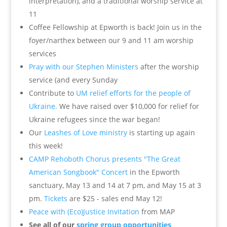
interpretation), and a traditional worship service at
11
Coffee Fellowship at Epworth is back! Join us in the
foyer/narthex between our 9 and 11 am worship
services
Pray with our Stephen Ministers
after the worship
service (and every Sunday
Contribute to
UM relief efforts for the people of
Ukraine.
We have raised over $10,000 for relief for
Ukraine refugees since the war began!
Our
Leashes of Love ministry
is starting up again
this week!
CAMP Rehoboth Chorus presents "The Great
American Songbook" Concert
in the Epworth
sanctuary, May 13 and 14 at 7 pm, and May 15 at 3
pm.
Tickets
are $25 - sales end May 12!
Peace with (Eco)Justice Invitation
from MAP
See all of our
spring group opportunities