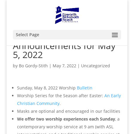
Select Page
Announcements for May
5, 2022
by
Bo Gordy-Stith
|
May 7, 2022
|
Uncategorized
Sunday, May 8, 2022 Worship
Bulletin
Worship Series for the Season after Easter:
An Early
Christian Community
.
Masks are optional and encouraged in our facilities
We offer two worship experiences each Sunday
, a
contemporary worship service at 9 am (with ASL