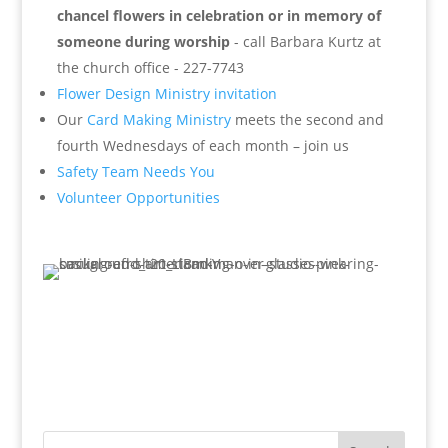
chancel flowers in celebration or in memory of
someone during worship
- call Barbara Kurtz at
the church office - 227-7743
Flower Design Ministry invitation
Our
Card Making Ministry
meets the second and
fourth Wednesdays of each month – join us
Safety Team Needs You
Volunteer Opportunities