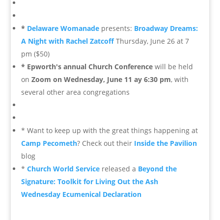
*
Delaware Womanade
presents:
Broadway Dreams:
A Night with Rachel Zatcoff
Thursday, June 26 at 7
pm ($50)
* Epworth's annual Church Conference
will be held
on
Zoom on Wednesday, June 11 ay 6:30 pm
, with
several other area congregations
* Want to keep up with the great things happening at
Camp Pecometh
? Check out their
Inside the Pavilion
blog
*
Church World Service
released a
Beyond the
Signature: Toolkit for Living Out the Ash
Wednesday Ecumenical Declaration