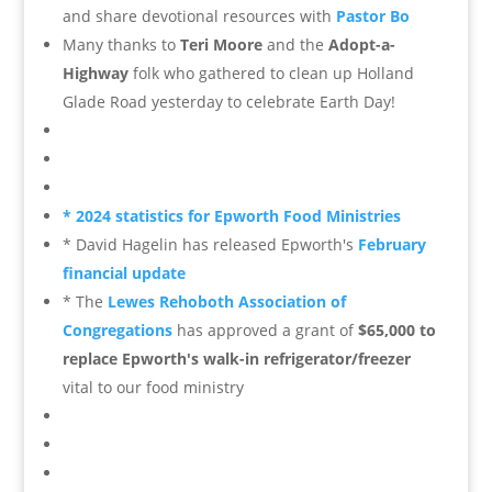
and share devotional resources
with
Pastor Bo
Many thanks to
Teri Moore
and the
Adopt-a-
Highway
folk who gathered to clean up Holland
Glade Road yesterday to celebrate Earth Day!
* 2024 statistics for Epworth Food Ministries
* David Hagelin has released Epworth's
February
financial update
* The
Lewes Rehoboth Association of
Congregations
has approved a grant of
$65,000 to
replace Epworth's walk-in refrigerator/freezer
vital to our food ministry