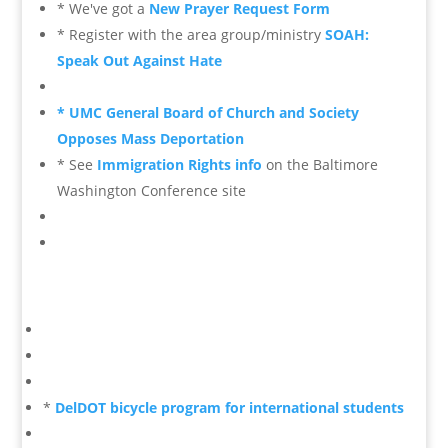
* We've got a
New Prayer Request Form
* Register with the area group/ministry
SOAH:
Speak Out Against Hate
* UMC General Board of Church and Society
Opposes Mass Deportation
* See
Immigration Rights info
on the Baltimore
Washington Conference site
*
DelDOT bicycle program for international students