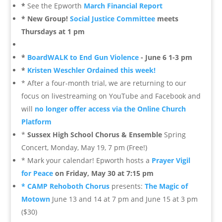
*
See the Epworth
March Financial Report
* New Group!
Social Justice Committee
meets
Thursdays at 1 pm
*
BoardWALK to End Gun Violence
- June 6 1-3 pm
*
Kristen Weschler Ordained this week!
* After a four-month trial, we are returning to our
focus on livestreaming on YouTube and Facebook and
will
no longer offer access via the Online Church
Platform
*
Sussex High School Chorus & Ensemble
Spring
Concert, Monday, May 19, 7 pm (Free!)
* Mark your calendar! Epworth hosts a
Prayer Vigil
for Peace
on Friday, May 30 at 7:15 pm
* CAMP Rehoboth Chorus
presents:
The Magic of
Motown
June 13 and 14 at 7 pm and June 15 at 3 pm
($30)