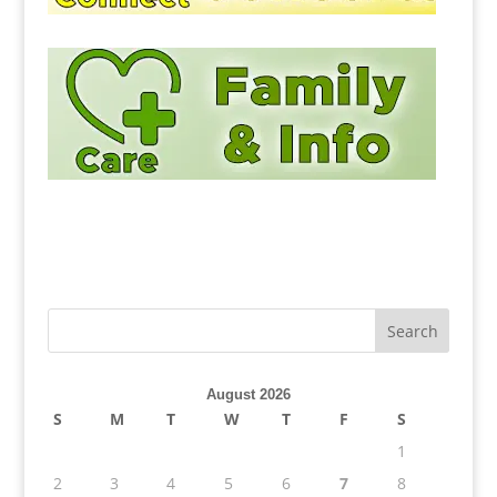
August 2026
S
M
T
W
T
F
S
1
2
3
4
5
6
7
8