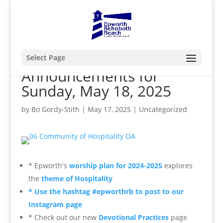
Select Page
Announcements for
Sunday, May 18, 2025
by
Bo Gordy-Stith
|
May 17, 2025
|
Uncategorized
* Epworth's
worship plan for 2024-2025
explores
the
theme of Hospitality
* Use the hashtag #epworthrb to post to our
Instagram page
* Check out our new
Devotional Practices
page