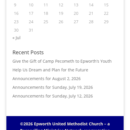
9
10
11
12
13
14
15
16
17
18
19
20
21
22
23
24
25
26
27
28
29
30
31
« Jul
Recent Posts
Give the Gift of Camp Pecometh to Epworth’s Youth
Help Us Dream and Plan for the Future
Announcements for August 2, 2026
Announcements for Sunday, July 19, 2026
Announcements for Sunday, July 12, 2026
©2026 Epworth United Methodist Church – a