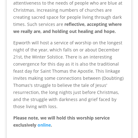
attentiveness to the needs of people who are blue at
Christmas. Increasing numbers of churches are
creating sacred space for people living through dark
times. Such services are
reflective, accepting where
we really are, and holding out healing and hope.
Epworth will host a service of worship on the longest
night of the year, which falls on or about December
21st, the Winter Solstice. There is an interesting
convergence for this day as it is also the traditional
feast day for Saint Thomas the Apostle. This linkage
invites making some connections between (Doubting)
Thomas's struggle to believe the tale of Jesus'
resurrection, the long nights just before Christmas,
and the struggle with darkness and grief faced by
those living with loss.
Please note, we will hold this worship service
exclusively
online
.