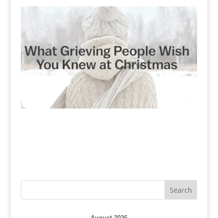
August 2026