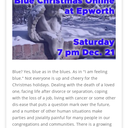
Blue? Yes, blue as in the blues. As in "I am feeling
blue." Not everyone is up and cheery for the
Christmas holidays. Dealing with the death of a loved
one, facing life after divorce or separation, coping
with the loss of a job, living with cancer or some other
dis-ease that puts a question mark over the future,
and a number of other human situations make
parties and joviality painful for many people in our
congregations and communities. There is a growing