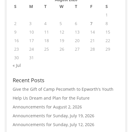
S
M
T
W
T
F
S
1
2
3
4
5
6
7
8
9
10
11
12
13
14
15
16
17
18
19
20
21
22
23
24
25
26
27
28
29
30
31
« Jul
Recent Posts
Give the Gift of Camp Pecometh to Epworth’s Youth
Help Us Dream and Plan for the Future
Announcements for August 2, 2026
Announcements for Sunday, July 19, 2026
Announcements for Sunday, July 12, 2026