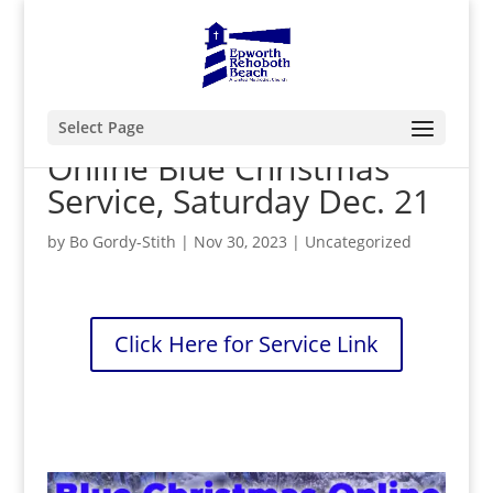
Select Page
Online Blue Christmas
Service, Saturday Dec. 21
by
Bo Gordy-Stith
|
Nov 30, 2023
|
Uncategorized
Click Here for Service Link