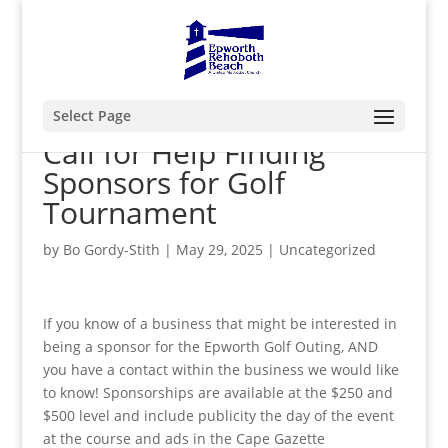
Select Page
Call for Help Finding
Sponsors for Golf
Tournament
by
Bo Gordy-Stith
|
May 29, 2025
|
Uncategorized
If you know of a business that might be interested in
being a sponsor for the Epworth Golf Outing, AND
you have a contact within the business we would like
to know! Sponsorships are available at the $250 and
$500 level and include publicity the day of the event
at the course and ads in the Cape Gazette