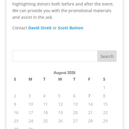
highlighting donors both before and after the event.
We can provide you with the promotional materials
and assist in the ask.
Contact
David Streit
or
Scott Button
August 2026
S
M
T
W
T
F
S
1
2
3
4
5
6
7
8
9
10
11
12
13
14
15
16
17
18
19
20
21
22
23
24
25
26
27
28
29