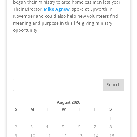
began their ministry to area homeless men last year.
Their Director,
Mike Agnew
, spoke at Epworth in
November and could also help new volunteers find
meaning and purpose in this life-giving ministry
opportunity.
August 2026
S
M
T
W
T
F
S
1
2
3
4
5
6
7
8
9
10
11
12
13
14
15