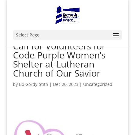
Select Page
Call for Volunteers for
Code Purple Women’s
Shelter at Lutheran
Church of Our Savior
by
Bo Gordy-Stith
|
Dec 20, 2023
|
Uncategorized