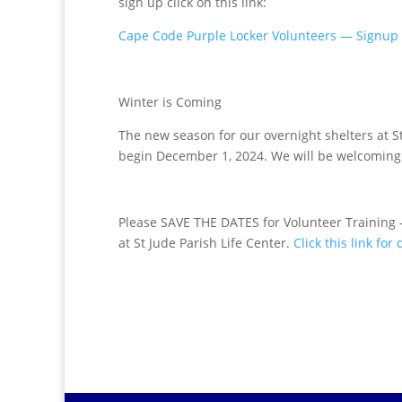
sign up click on this link:
Cape Code Purple Locker Volunteers — Signup
Winter is Coming
The new season for our overnight shelters at S
begin December 1, 2024. We will be welcoming 
Please
SAVE THE DATES
for Volunteer Training
at St Jude Parish Life Center.
Click this link for 