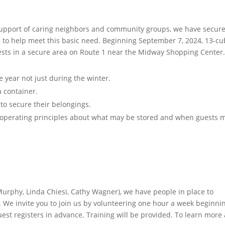
support of caring neighbors and community groups,
we have secur
n to help meet this basic need
.
Beginning September 7, 2024, 13-cu
uests in a secure area on Route 1 near the Midway Shopping Center.
 year not just during the winter.
a container.
 to secure their belongings.
d operating principles about what may be stored and when guests 
urphy, Linda Chiesi, Cathy Wagner), we have people in place to
e invite you to join us by volunteering one hour a week beginnin
uest registers in advance. Training will be provided. To learn more