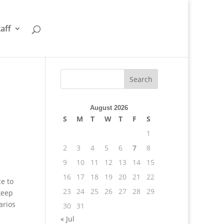
taff
August 2026
S
M
T
W
T
F
S
1
2
3
4
5
6
7
8
9
10
11
12
13
14
15
16
17
18
19
20
21
22
e to
23
24
25
26
27
28
29
keep
arios
30
31
« Jul