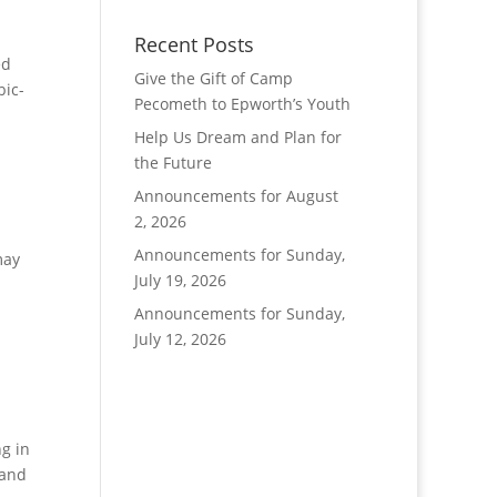
Recent Posts
ed
Give the Gift of Camp
bic-
Pecometh to Epworth’s Youth
Help Us Dream and Plan for
the Future
Announcements for August
2, 2026
Announcements for Sunday,
may
July 19, 2026
Announcements for Sunday,
July 12, 2026
g in
 and