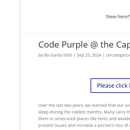
New here?
Code Purple @ the Ca
by
Bo Gordy-Stith
|
Sep 25, 2024
|
Uncategoriz
Please click
Over the last two years, we learned that our 
sleep during the coldest months. Many carry th
them in unsecured places like tents and wooded
present issues and increase a person's loss of 