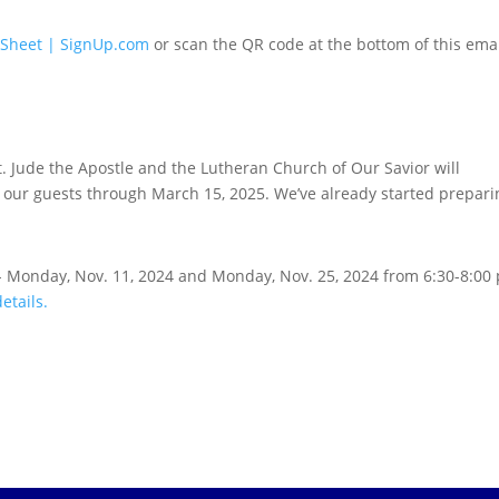
 Sheet | SignUp.com
or scan the QR code at the bottom of this emai
t. Jude the Apostle and the Lutheran Church of Our Savior will
our guests through March 15, 2025. We’ve already started prepari
 - Monday, Nov. 11, 2024 and Monday, Nov. 25, 2024 from 6:30-8:00
details.