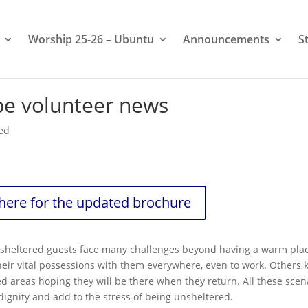
Worship 25-26 – Ubuntu
Announcements
S
pe volunteer news
ed
 here for the updated brochure
unsheltered guests face many challenges beyond having a warm plac
eir vital possessions with them everywhere, even to work. Others 
 areas hoping they will be there when they return. All these scen
dignity and add to the stress of being unsheltered.