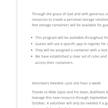
Through the grace of God and with generous 
resources to create a personal-storage solutio
feet storage
containers will be available for g
This program will be available throughout the
Guests will use a specific app to register for 
They will be assigned a container with a lock
We have established a clear set of rules an
access their containers.
Volunteers Needed—Just one hour a week!
Thanks to Mike Sipos and his team, (Kathleen M
manage this new resource through September. W
October. A volunteer will only be needed if a g