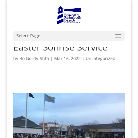
Select Page
Easter Sonrise Service
by
Bo Gordy-Stith
|
Mar 16, 2022
|
Uncategorized