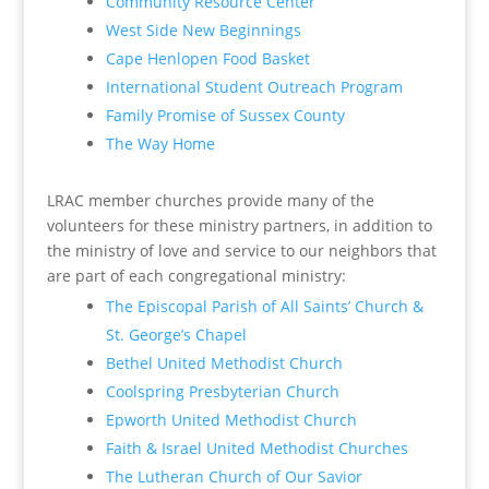
Community Resource Center
West Side New Beginnings
Cape Henlopen Food Basket
International Student Outreach Program
Family Promise of Sussex County
The Way Home
LRAC member churches provide many of the
volunteers for these ministry partners, in addition to
the ministry of love and service to our neighbors that
are part of each congregational ministry:
The Episcopal Parish of All Saints’ Church &
St. George’s Chapel
Bethel United Methodist Church
Coolspring Presbyterian Church
Epworth United Methodist Church
Faith & Israel United Methodist Churches
The Lutheran Church of Our Savior