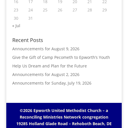
16
17
18
19
20
21
22
23
24
25
26
27
28
29
30
31
« Jul
Recent Posts
Announcements for August 9, 2026
Give the Gift of Camp Pecometh to Epworth’s Youth
Help Us Dream and Plan for the Future
Announcements for August 2, 2026
Announcements for Sunday, July 19, 2026
©2026 Epworth United Methodist Church – a
Reconciling Ministries Network
congregation
19285 Holland Glade Road – Rehoboth Beach, DE