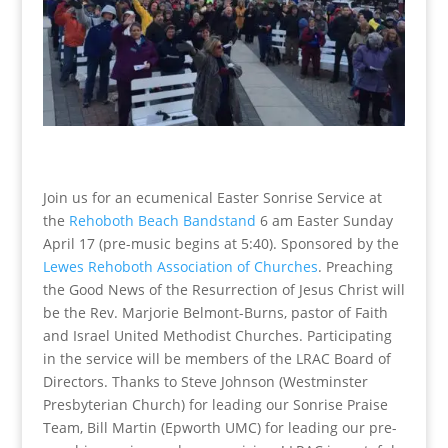
Join us for an ecumenical Easter Sonrise Service at
the
Rehoboth Beach Bandstand
6 am Easter Sunday
April 17 (pre-music begins at 5:40). Sponsored by the
Lewes Rehoboth Association of Churches
. Preaching
the Good News of the Resurrection of Jesus Christ will
be the Rev. Marjorie Belmont-Burns, pastor of Faith
and Israel United Methodist Churches. Participating
in the service will be members of the LRAC Board of
Directors. Thanks to Steve Johnson (Westminster
Presbyterian Church) for leading our Sonrise Praise
Team, Bill Martin (Epworth UMC) for leading our pre-