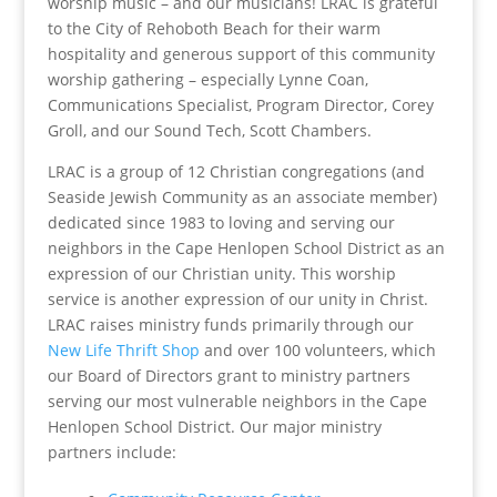
worship music – and our musicians! LRAC is grateful
to the City of Rehoboth Beach for their warm
hospitality and generous support of this community
worship gathering – especially Lynne Coan,
Communications Specialist, Program Director, Corey
Groll, and our Sound Tech, Scott Chambers.
LRAC is a group of 12 Christian congregations (and
Seaside Jewish Community as an associate member)
dedicated since 1983 to loving and serving our
neighbors in the Cape Henlopen School District as an
expression of our Christian unity. This worship
service is another expression of our unity in Christ.
LRAC raises ministry funds primarily through our
New
Life Thrift Shop
and over 100 volunteers, which
our Board of Directors grant to ministry partners
serving our most vulnerable neighbors in the Cape
Henlopen School District. Our major ministry
partners include: