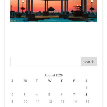
August 2026
S
M
T
W
T
F
S
1
2
3
4
5
6
7
8
9
10
11
12
13
14
15