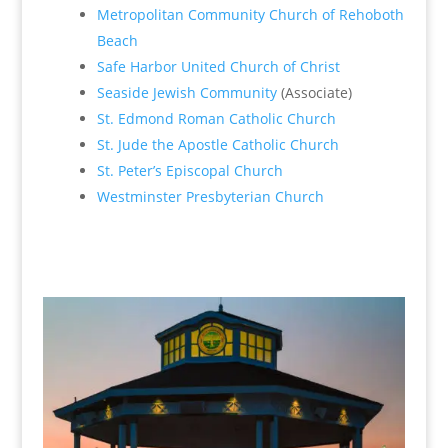
Metropolitan Community Church of Rehoboth
Beach
Safe Harbor United Church of Christ
Seaside Jewish Community
(Associate)
St. Edmond Roman Catholic Church
St. Jude the Apostle Catholic Church
St. Peter’s Episcopal Church
Westminster Presbyterian Church