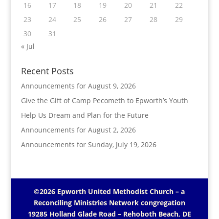
16
17
18
19
20
21
22
23
24
25
26
27
28
29
30
31
« Jul
Recent Posts
Announcements for August 9, 2026
Give the Gift of Camp Pecometh to Epworth’s Youth
Help Us Dream and Plan for the Future
Announcements for August 2, 2026
Announcements for Sunday, July 19, 2026
©2026 Epworth United Methodist Church – a
Reconciling Ministries Network
congregation
19285 Holland Glade Road – Rehoboth Beach, DE