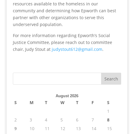
resources available to the homeless in our
community and determining how Epworth can best
partner with other organizations to serve this
underserved population.
For more information regarding Epworth’s Social
Justice Committee, please reach out to committee
chair, Judy Stout at
judystout612@gmail.com
.
August 2026
S
M
T
W
T
F
S
1
2
3
4
5
6
7
8
9
10
11
12
13
14
15