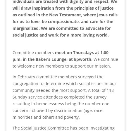
individuals are treated with dignity and respect. We
will draw inspiration from the principles of justice
as outlined in the New Testament, where Jesus calls
for us to love, be compassionate, and care for the
marginalized. We are committed to advocate for
social justice and work for a more loving world.
Committee members
meet on Thursdays at 1:00
p.m. in the Baker’s Lounge, at Epworth
. We continue
to welcome new members to support our mission.
In February committee members surveyed the
congregation to determine which social issues in our
community needed the most support. A total of 118
Sunday service attendees completed the survey
resulting in homelessness being the number one
concern, followed by discrimination (age, race,
minorities and other) and poverty.
The Social Justice Committee has been investigating