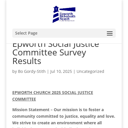
Select Page
Epworth Social Justice
Committee Survey
Results
by
Bo Gordy-Stith
|
Jul 10, 2025
|
Uncategorized
EPWORTH CHURCH
2025 SOCIAL JUSTICE
COMMITTEE
Mission Statement – Our mission is to foster a
community committed to justice, equality and love.
We strive to create an environment where all