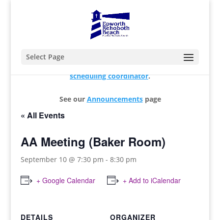
Select Page
For changes and additions, please contact our
scheduling coordinator
.
See our
Announcements
page
« All Events
AA Meeting (Baker Room)
September 10 @ 7:30 pm
-
8:30 pm
+ Google Calendar
+ Add to iCalendar
DETAILS
ORGANIZER