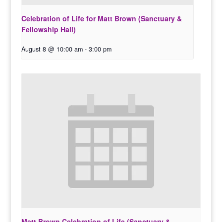
Celebration of Life for Matt Brown (Sanctuary &
Fellowship Hall)
August 8 @ 10:00 am
-
3:00 pm
Matt Brown Celebration of Life (Sanctuary &