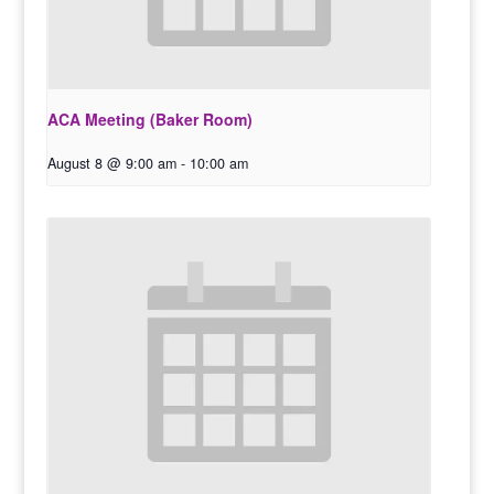
ACA Meeting (Baker Room)
August 8 @ 9:00 am
-
10:00 am