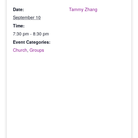
Date:
Tammy Zhang
September 10
Time:
7:30 pm - 8:30 pm
Event Categories:
Church
,
Groups