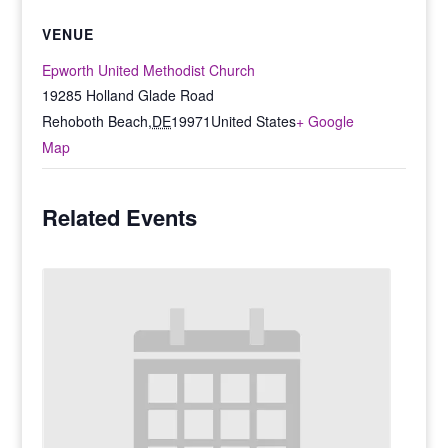
VENUE
Epworth United Methodist Church
19285 Holland Glade Road
Rehoboth Beach
,
DE
19971
United States
+ Google
Map
Related Events