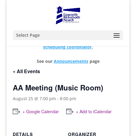
Select Page
For changes and additions, please contact our
scheduling coordinator
.
See our
Announcements
page
« All Events
AA Meeting (Music Room)
August 25 @ 7:00 pm
-
8:00 pm
+ Google Calendar
+ Add to iCalendar
DETAILS
ORGANIZER