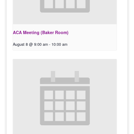
ACA Meeting (Baker Room)
August 8 @ 9:00 am
-
10:00 am