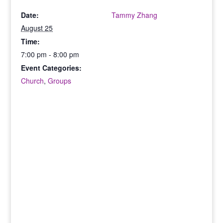
Date:
Tammy Zhang
August 25
Time:
7:00 pm - 8:00 pm
Event Categories:
Church
,
Groups