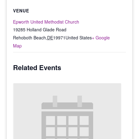
VENUE
Epworth United Methodist Church
19285 Holland Glade Road
Rehoboth Beach
,
DE
19971
United States
+ Google
Map
Related Events