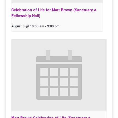
Celebration of Life for Matt Brown (Sanctuary &
Fellowship Hall)
August 8 @ 10:00 am
-
3:00 pm
Matt Brown Celebration of Life (Sanctuary &