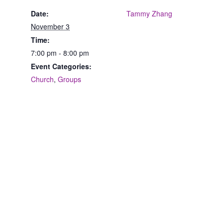
Date:
Tammy Zhang
November 3
Time:
7:00 pm - 8:00 pm
Event Categories:
Church
,
Groups