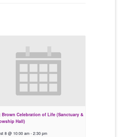
 Brown Celebration of Life (Sanctuary &
owship Hall)
st 8 @ 10:00 am
-
2:30 pm