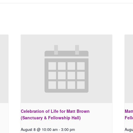
Celebration of Life for Matt Brown
Matt
(Sanctuary & Fellowship Hall)
Fell
August 8 @ 10:00 am
-
3:00 pm
Augu