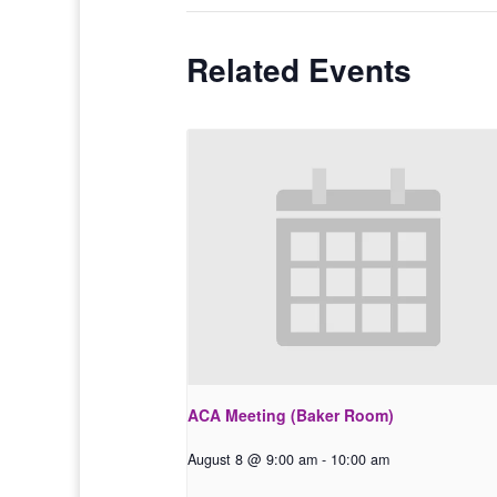
Related Events
ACA Meeting (Baker Room)
August 8 @ 9:00 am
-
10:00 am