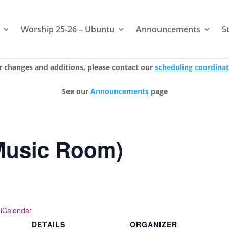
Worship 25-26 – Ubuntu
Announcements
S
r changes and additions, please contact our
scheduling coordina
See our
Announcements
page
Music Room)
 iCalendar
DETAILS
ORGANIZER