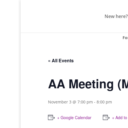
New here?
Fo
« All Events
AA Meeting (
November 3 @ 7:00 pm
-
8:00 pm
+ Google Calendar
+ Add to