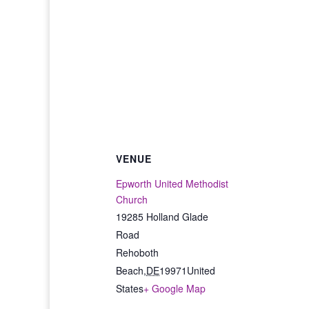
VENUE
Epworth United Methodist
Church
19285 Holland Glade
Road
Rehoboth
Beach
,
DE
19971
United
States
+ Google Map