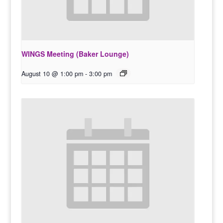
WINGS Meeting (Baker Lounge)
August 10 @ 1:00 pm
-
3:00 pm