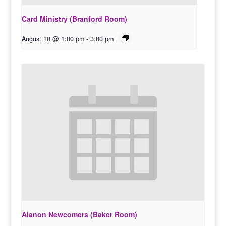
Card Ministry (Branford Room)
August 10 @ 1:00 pm
-
3:00 pm
Alanon Newcomers (Baker Room)