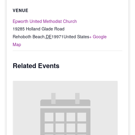
VENUE
Epworth United Methodist Church
19285 Holland Glade Road
Rehoboth Beach
,
DE
19971
United States
+ Google
Map
Related Events