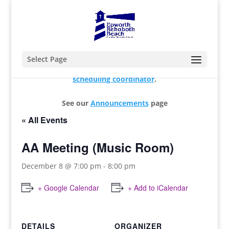
Select Page
For changes and additions, please contact our
scheduling coordinator
.
See our
Announcements
page
« All Events
AA Meeting (Music Room)
December 8 @ 7:00 pm
-
8:00 pm
+ Google Calendar
+ Add to iCalendar
DETAILS
ORGANIZER