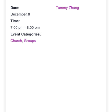
Date:
Tammy Zhang
December 8
Time:
7:00 pm - 8:00 pm
Event Categories:
Church
,
Groups