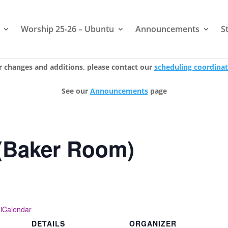
Worship 25-26 – Ubuntu
Announcements
S
r changes and additions, please contact our
scheduling coordina
See our
Announcements
page
(Baker Room)
 iCalendar
DETAILS
ORGANIZER