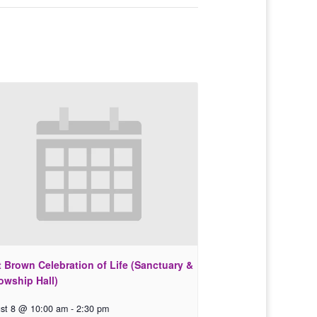
 Brown Celebration of Life (Sanctuary &
owship Hall)
st 8 @ 10:00 am
-
2:30 pm