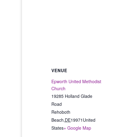
VENUE
Epworth United Methodist
Church
19285 Holland Glade
Road
Rehoboth
Beach
,
DE
19971
United
States
+ Google Map