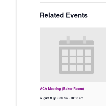
Related Events
ACA Meeting (Baker Room)
August 8 @ 9:00 am
-
10:00 am