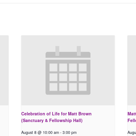
Celebration of Life for Matt Brown
Matt
(Sanctuary & Fellowship Hall)
Fell
August 8 @ 10:00 am
-
3:00 pm
Augu