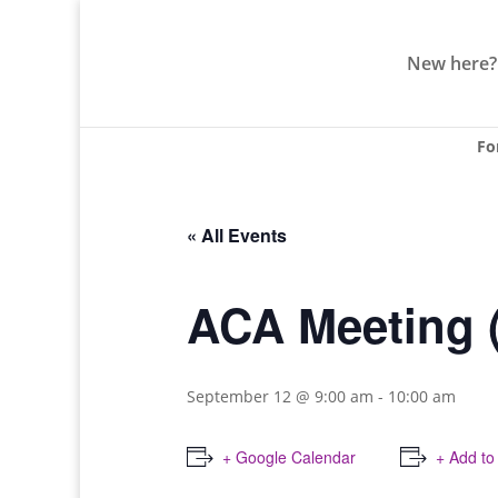
New here?
Fo
« All Events
ACA Meeting 
September 12 @ 9:00 am
-
10:00 am
+ Google Calendar
+ Add to