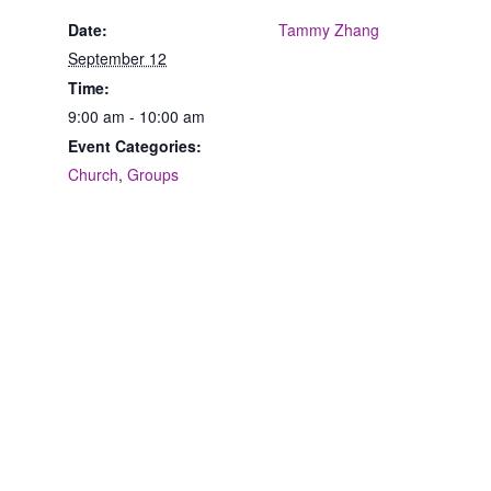
Date:
Tammy Zhang
September 12
Time:
9:00 am - 10:00 am
Event Categories:
Church
,
Groups