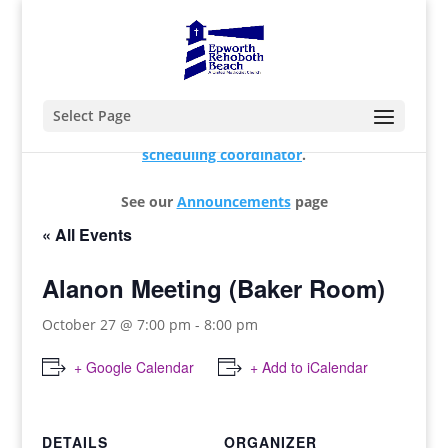
Select Page
For changes and additions, please contact our
scheduling coordinator
.
See our
Announcements
page
« All Events
Alanon Meeting (Baker Room)
October 27 @ 7:00 pm
-
8:00 pm
+ Google Calendar
+ Add to iCalendar
DETAILS
ORGANIZER