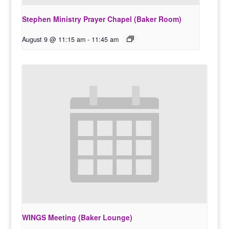
Stephen Ministry Prayer Chapel (Baker Room)
August 9 @ 11:15 am
-
11:45 am
WINGS Meeting (Baker Lounge)