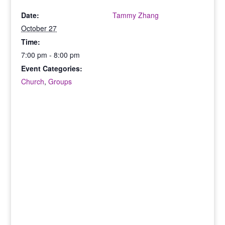
Date:
Tammy Zhang
October 27
Time:
7:00 pm - 8:00 pm
Event Categories:
Church
,
Groups