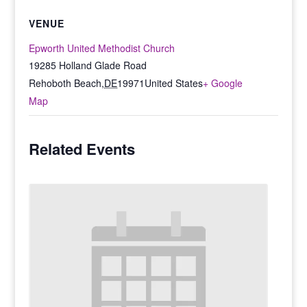
VENUE
Epworth United Methodist Church
19285 Holland Glade Road
Rehoboth Beach
,
DE
19971
United States
+ Google
Map
Related Events