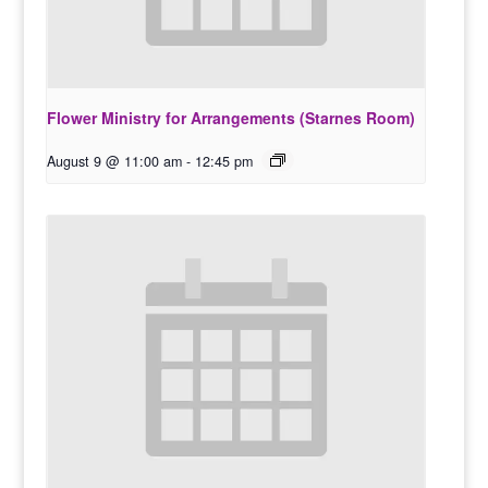
Flower Ministry for Arrangements (Starnes Room)
August 9 @ 11:00 am
-
12:45 pm