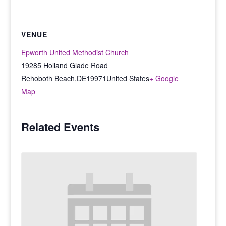
VENUE
Epworth United Methodist Church
19285 Holland Glade Road
Rehoboth Beach
,
DE
19971
United States
+ Google
Map
Related Events