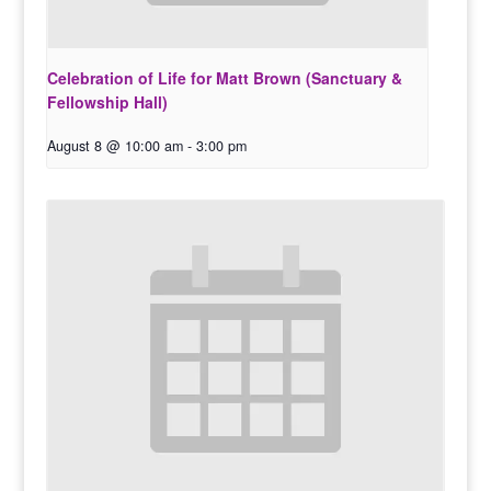
Celebration of Life for Matt Brown (Sanctuary &
Fellowship Hall)
August 8 @ 10:00 am
-
3:00 pm