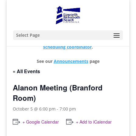
Select Page
For changes and additions, please contact our
scheduling coordinator
.
See our
Announcements
page
« All Events
Alanon Meeting (Branford
Room)
October 5 @ 6:00 pm
-
7:00 pm
+ Google Calendar
+ Add to iCalendar