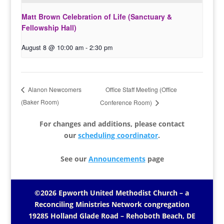
Matt Brown Celebration of Life (Sanctuary &
Fellowship Hall)
August 8 @ 10:00 am
-
2:30 pm
Office Staff Meeting (Office
Alanon Newcomers
(Baker Room)
Conference Room)
For changes and additions, please contact
our
scheduling coordinator
.
See our
Announcements
page
©2026 Epworth United Methodist Church – a
Reconciling Ministries Network
congregation
19285 Holland Glade Road – Rehoboth Beach, DE