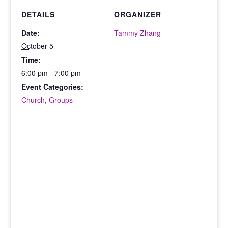
DETAILS
ORGANIZER
Date:
Tammy Zhang
October 5
Time:
6:00 pm - 7:00 pm
Event Categories:
Church
,
Groups