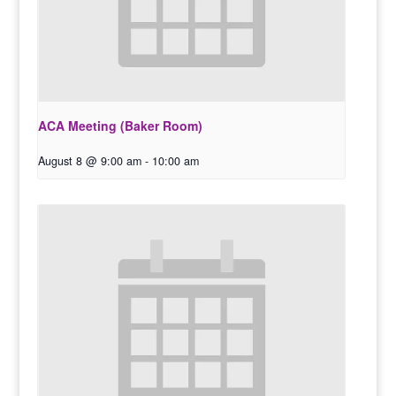
ACA Meeting (Baker Room)
August 8 @ 9:00 am
-
10:00 am