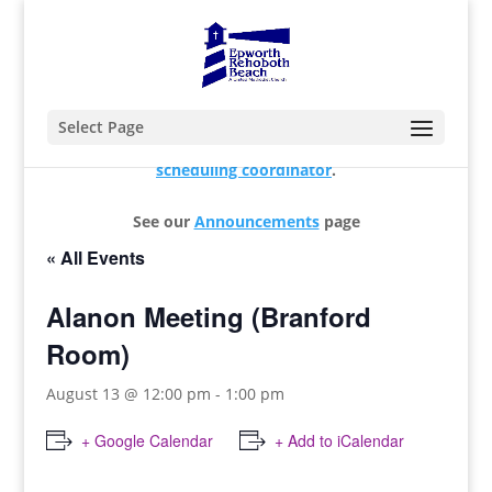
Select Page
For changes and additions, please contact our
scheduling coordinator
.
See our
Announcements
page
« All Events
Alanon Meeting (Branford
Room)
August 13 @ 12:00 pm
-
1:00 pm
+ Google Calendar
+ Add to iCalendar