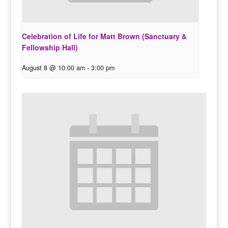
Celebration of Life for Matt Brown (Sanctuary &
Fellowship Hall)
August 8 @ 10:00 am
-
3:00 pm