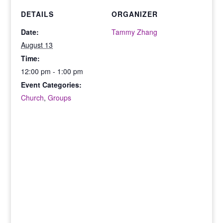
DETAILS
ORGANIZER
Date:
Tammy Zhang
August 13
Time:
12:00 pm - 1:00 pm
Event Categories:
Church
,
Groups