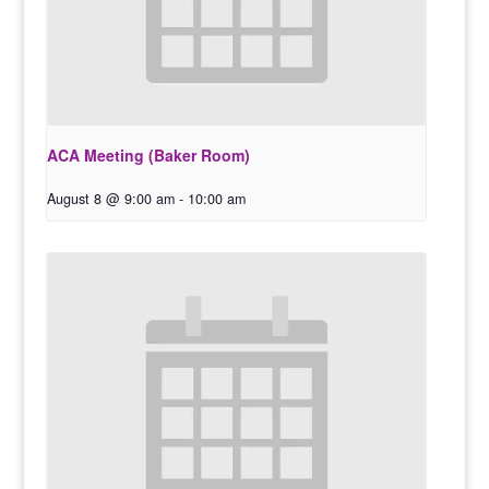
ACA Meeting (Baker Room)
August 8 @ 9:00 am
-
10:00 am