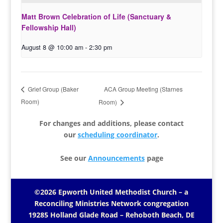
Matt Brown Celebration of Life (Sanctuary &
Fellowship Hall)
August 8 @ 10:00 am
-
2:30 pm
ACA Group Meeting (Starnes
Grief Group (Baker
Room)
Room)
For changes and additions, please contact
our
scheduling coordinator
.
See our
Announcements
page
©2026 Epworth United Methodist Church – a
Reconciling Ministries Network
congregation
19285 Holland Glade Road – Rehoboth Beach, DE