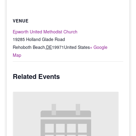
VENUE
Epworth United Methodist Church
19285 Holland Glade Road
Rehoboth Beach
,
DE
19971
United States
+ Google
Map
Related Events