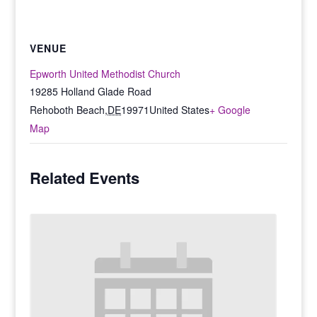
VENUE
Epworth United Methodist Church
19285 Holland Glade Road
Rehoboth Beach
,
DE
19971
United States
+ Google
Map
Related Events