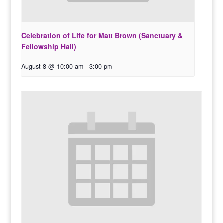
Celebration of Life for Matt Brown (Sanctuary &
Fellowship Hall)
August 8 @ 10:00 am
-
3:00 pm