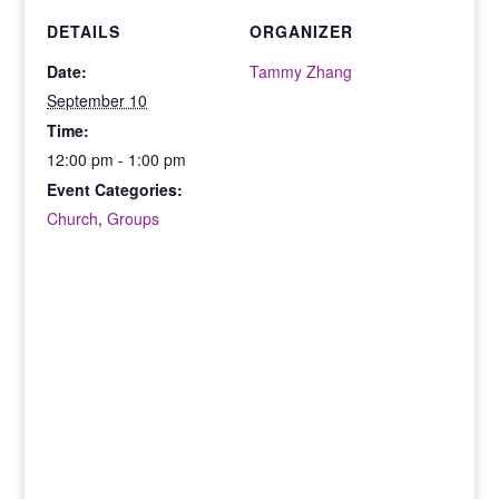
DETAILS
ORGANIZER
Date:
Tammy Zhang
September 10
Time:
12:00 pm - 1:00 pm
Event Categories:
Church
,
Groups