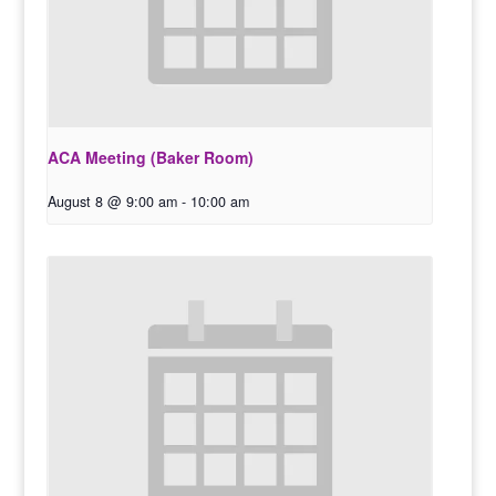
ACA Meeting (Baker Room)
August 8 @ 9:00 am
-
10:00 am