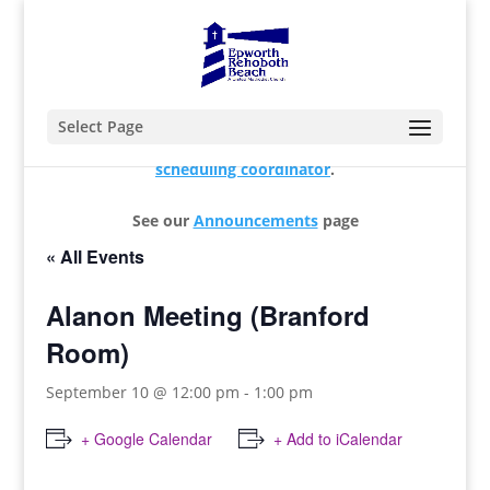
Select Page
For changes and additions, please contact our
scheduling coordinator
.
See our
Announcements
page
« All Events
Alanon Meeting (Branford
Room)
September 10 @ 12:00 pm
-
1:00 pm
+ Google Calendar
+ Add to iCalendar