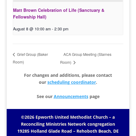
Matt Brown Celebration of Life (Sanctuary &
Fellowship Hall)
August 8 @ 10:00 am
-
2:30 pm
ACA Group Meeting (Starnes
Grief Group (Baker
Room)
Room)
For changes and additions, please contact
our
scheduling coordinator
.
See our
Announcements
page
©2026 Epworth United Methodist Church – a
Reconciling Ministries Network
congregation
19285 Holland Glade Road – Rehoboth Beach, DE