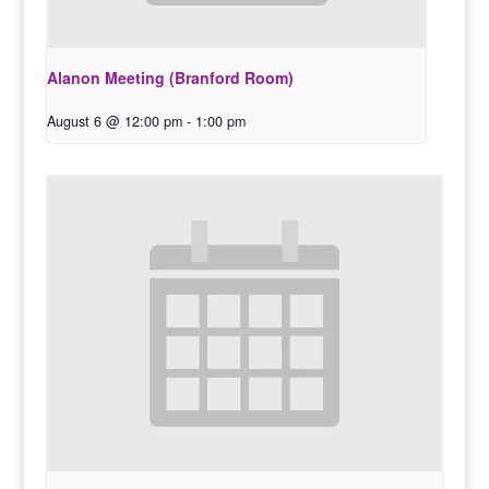
Alanon Meeting (Branford Room)
August 6 @ 12:00 pm
-
1:00 pm