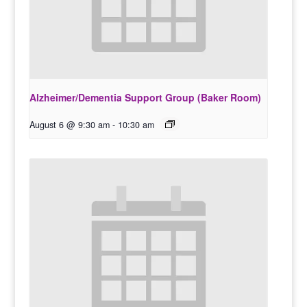
Alzheimer/Dementia Support Group (Baker Room)
August 6 @ 9:30 am
-
10:30 am