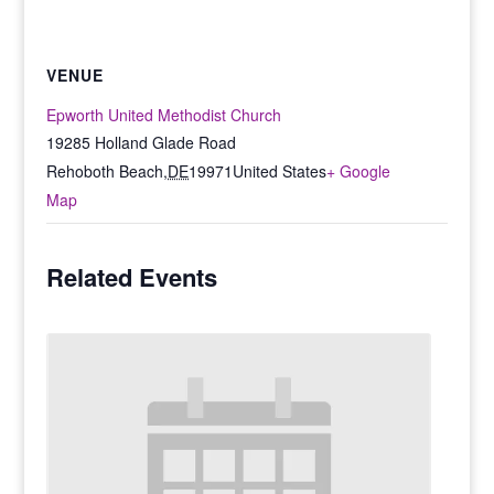
VENUE
Epworth United Methodist Church
19285 Holland Glade Road
Rehoboth Beach
,
DE
19971
United States
+ Google
Map
Related Events