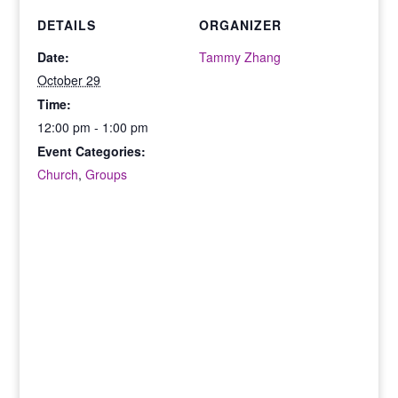
DETAILS
ORGANIZER
Date:
Tammy Zhang
October 29
Time:
12:00 pm - 1:00 pm
Event Categories:
Church
,
Groups