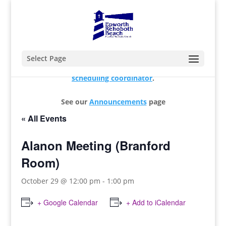
Select Page
For changes and additions, please contact our
scheduling coordinator
.
See our
Announcements
page
« All Events
Alanon Meeting (Branford
Room)
October 29 @ 12:00 pm
-
1:00 pm
+ Google Calendar
+ Add to iCalendar