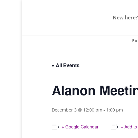
New here?
Fo
« All Events
Alanon Meeti
December 3 @ 12:00 pm
-
1:00 pm
+ Google Calendar
+ Add to