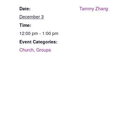
Date:
Tammy Zhang
December 3
Time:
12:00 pm - 1:00 pm
Event Categories:
Church
,
Groups