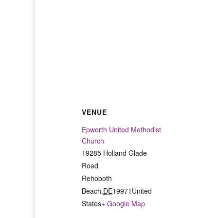
VENUE
Epworth United Methodist
Church
19285 Holland Glade
Road
Rehoboth
Beach
,
DE
19971
United
States
+ Google Map