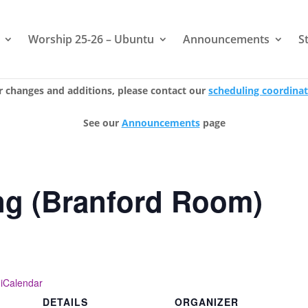
Worship 25-26 – Ubuntu
Announcements
S
r changes and additions, please contact our
scheduling coordina
See our
Announcements
page
ng (Branford Room)
 iCalendar
DETAILS
ORGANIZER