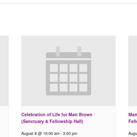
Celebration of Life for Matt Brown
Matt
(Sanctuary & Fellowship Hall)
Fell
August 8 @ 10:00 am
-
3:00 pm
Augu