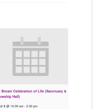
 Brown Celebration of Life (Sanctuary &
owship Hall)
st 8 @ 10:00 am
-
2:30 pm