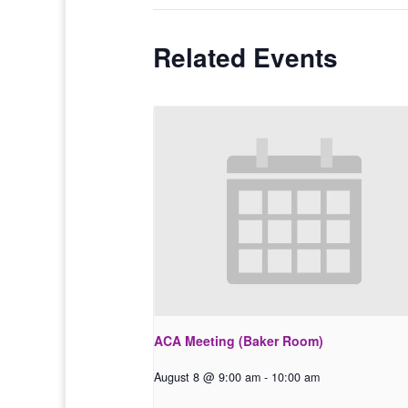
Related Events
ACA Meeting (Baker Room)
August 8 @ 9:00 am
-
10:00 am