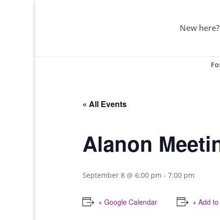
New here?
Fo
« All Events
Alanon Meeti
September 8 @ 6:00 pm
-
7:00 pm
+ Google Calendar
+ Add to