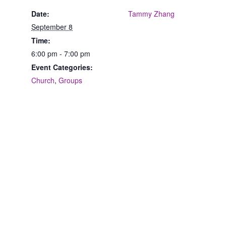
Date:
Tammy Zhang
September 8
Time:
6:00 pm - 7:00 pm
Event Categories:
Church
,
Groups