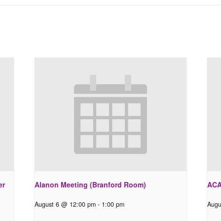
er
Alanon Meeting (Branford Room)
ACA
August 6 @ 12:00 pm
-
1:00 pm
Augu