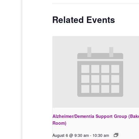
Related Events
Alzheimer/Dementia Support Group (Bak
Room)
August 6 @ 9:30 am
-
10:30 am