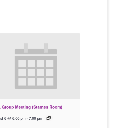
 Group Meeting (Starnes Room)
st 6 @ 6:00 pm
-
7:00 pm