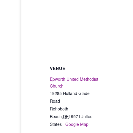
VENUE
Epworth United Methodist
Church
19285 Holland Glade
Road
Rehoboth
Beach
,
DE
19971
United
States
+ Google Map