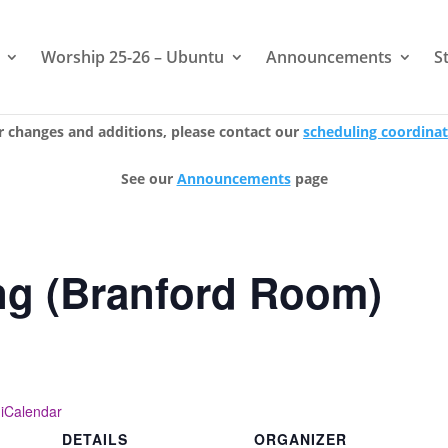
Worship 25-26 – Ubuntu
Announcements
S
r changes and additions, please contact our
scheduling coordina
See our
Announcements
page
ng (Branford Room)
 iCalendar
DETAILS
ORGANIZER