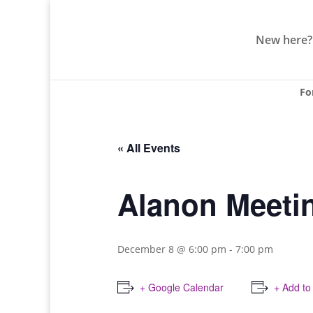
New here?
Fo
« All Events
Alanon Meeti
December 8 @ 6:00 pm
-
7:00 pm
+ Google Calendar
+ Add to