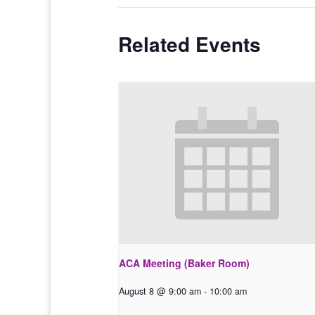
Related Events
ACA Meeting (Baker Room)
August 8 @ 9:00 am
-
10:00 am