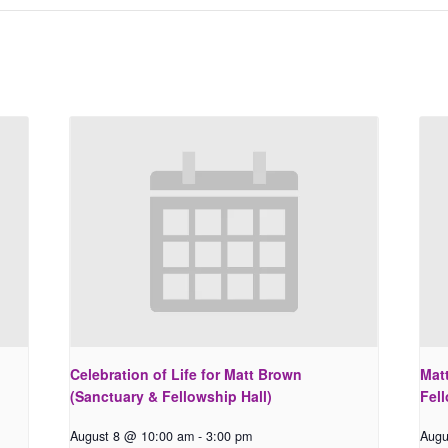
Celebration of Life for Matt Brown
Matt
(Sanctuary & Fellowship Hall)
Fell
August 8 @ 10:00 am
-
3:00 pm
Augu