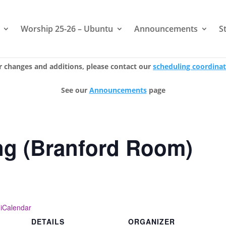
Worship 25-26 – Ubuntu
Announcements
S
r changes and additions, please contact our
scheduling coordina
See our
Announcements
page
ng (Branford Room)
 iCalendar
DETAILS
ORGANIZER