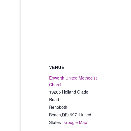
VENUE
Epworth United Methodist
Church
19285 Holland Glade
Road
Rehoboth
Beach
,
DE
19971
United
States
+ Google Map