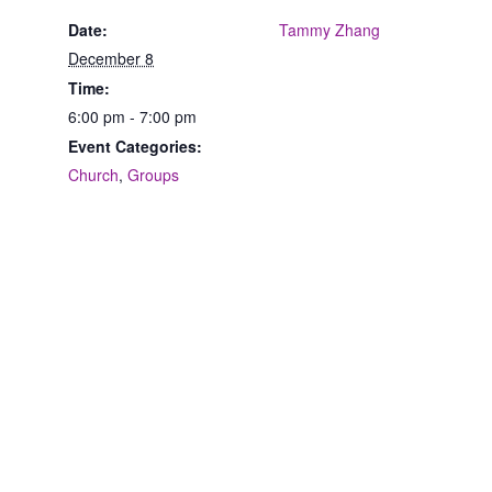
Date:
Tammy Zhang
December 8
Time:
6:00 pm - 7:00 pm
Event Categories:
Church
,
Groups