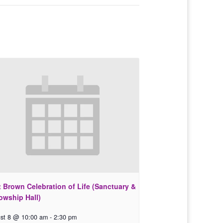
 Brown Celebration of Life (Sanctuary &
owship Hall)
st 8 @ 10:00 am
-
2:30 pm