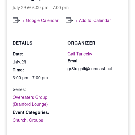
July 29 @ 6:00 pm
-
7:00 pm
+ Google Calendar
+ Add to iCalendar
DETAILS
ORGANIZER
Date:
Gail Tarlecky
Email
July 29
gr8fulgail@comcast.net
Time:
6:00 pm - 7:00 pm
Series:
Overeaters Group
(Branford Lounge)
Event Categories:
Church
,
Groups