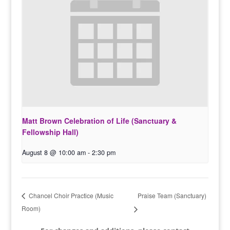
Matt Brown Celebration of Life (Sanctuary &
Fellowship Hall)
August 8 @ 10:00 am
-
2:30 pm
Praise Team (Sanctuary)
Chancel Choir Practice (Music
Room)