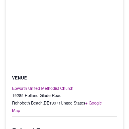
VENUE
Epworth United Methodist Church
19285 Holland Glade Road
Rehoboth Beach
,
DE
19971
United States
+ Google
Map