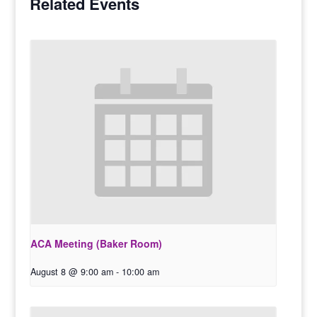
Related Events
ACA Meeting (Baker Room)
August 8 @ 9:00 am
-
10:00 am