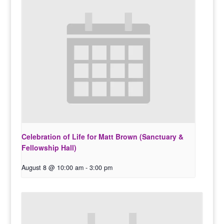
Celebration of Life for Matt Brown (Sanctuary &
Fellowship Hall)
August 8 @ 10:00 am
-
3:00 pm