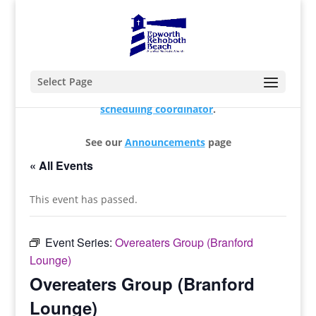
Select Page
For changes and additions, please contact our
scheduling coordinator
.
See our
Announcements
page
« All Events
This event has passed.
Event Series:
Overeaters Group (Branford
Lounge)
Overeaters Group (Branford
Lounge)