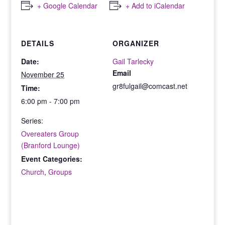
+ Google Calendar
+ Add to iCalendar
DETAILS
ORGANIZER
Date:
Gail Tarlecky
Email
November 25
gr8fulgail@comcast.net
Time:
6:00 pm - 7:00 pm
Series:
Overeaters Group
(Branford Lounge)
Event Categories:
Church
,
Groups