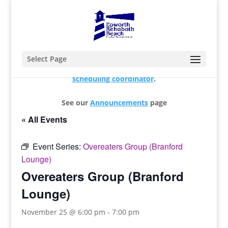
Select Page
For changes and additions, please contact our
scheduling coordinator
.
See our
Announcements
page
« All Events
Event Series:
Overeaters Group (Branford
Lounge)
Overeaters Group (Branford
Lounge)
November 25 @ 6:00 pm
-
7:00 pm