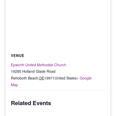
VENUE
Epworth United Methodist Church
19285 Holland Glade Road
Rehoboth Beach
,
DE
19971
United States
+ Google
Map
Related Events