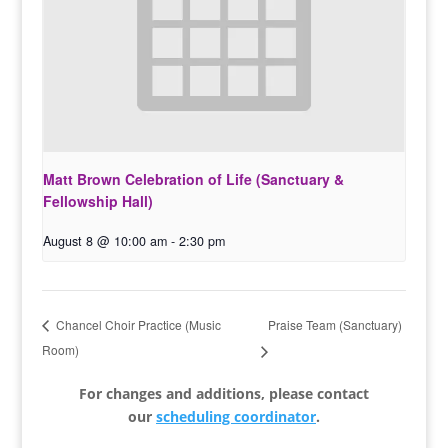
Matt Brown Celebration of Life (Sanctuary &
Fellowship Hall)
August 8 @ 10:00 am
-
2:30 pm
Praise Team (Sanctuary)
Chancel Choir Practice (Music
Room)
For changes and additions, please contact
our
scheduling coordinator
.