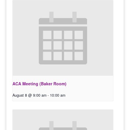
ACA Meeting (Baker Room)
August 8 @ 9:00 am
-
10:00 am