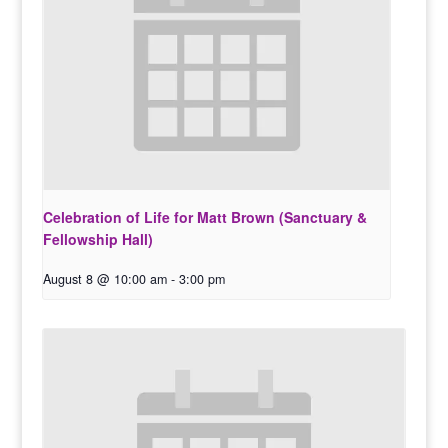
Celebration of Life for Matt Brown (Sanctuary &
Fellowship Hall)
August 8 @ 10:00 am
-
3:00 pm