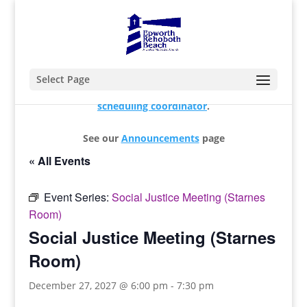
Select Page
For changes and additions, please contact our
scheduling coordinator
.
See our
Announcements
page
« All Events
Event Series:
Social Justice Meeting (Starnes
Room)
Social Justice Meeting (Starnes
Room)
December 27, 2027 @ 6:00 pm
-
7:30 pm