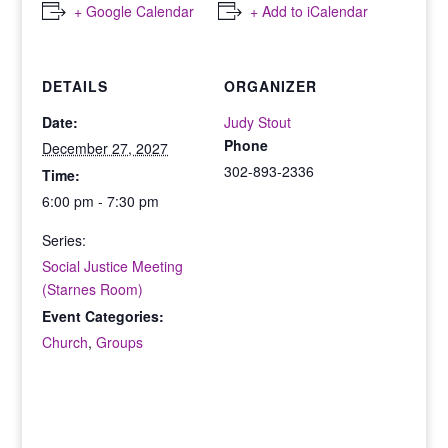
+ Google Calendar
+ Add to iCalendar
DETAILS
ORGANIZER
Date:
Judy Stout
Phone
December 27, 2027
302-893-2336
Time:
6:00 pm - 7:30 pm
Series:
Social Justice Meeting
(Starnes Room)
Event Categories:
Church
,
Groups