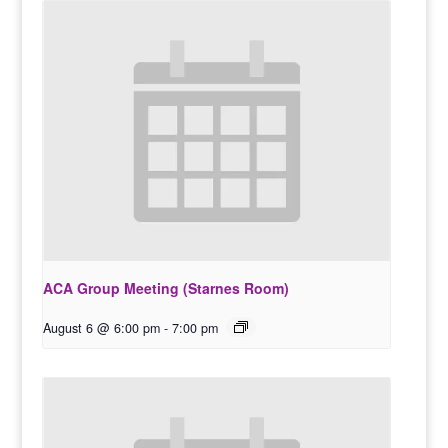
ACA Group Meeting (Starnes Room)
August 6 @ 6:00 pm
-
7:00 pm