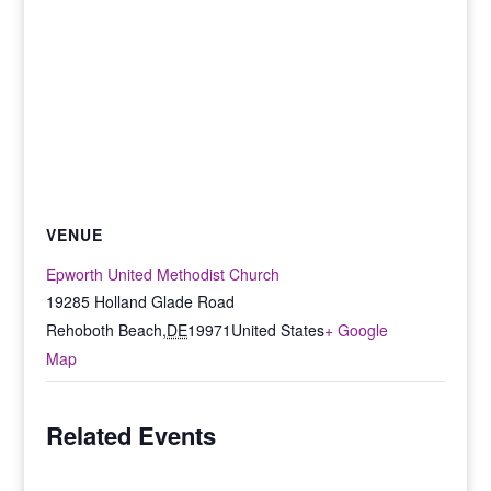
VENUE
Epworth United Methodist Church
19285 Holland Glade Road
Rehoboth Beach
,
DE
19971
United States
+ Google
Map
Related Events