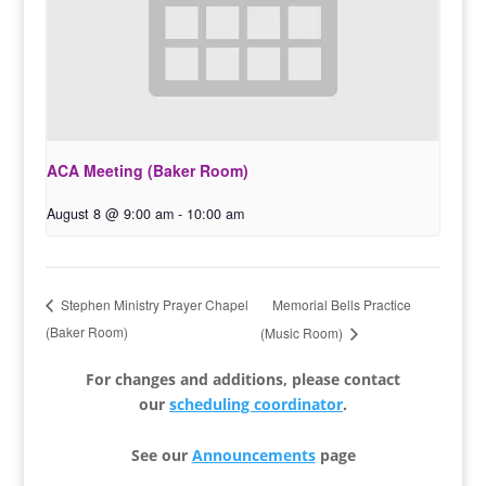
ACA Meeting (Baker Room)
August 8 @ 9:00 am
-
10:00 am
Memorial Bells Practice
Stephen Ministry Prayer Chapel
(Baker Room)
(Music Room)
For changes and additions, please contact
our
scheduling coordinator
.
See our
Announcements
page