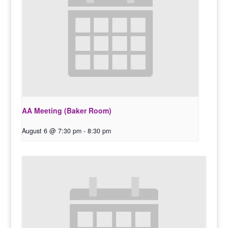
AA Meeting (Baker Room)
August 6 @ 7:30 pm
-
8:30 pm