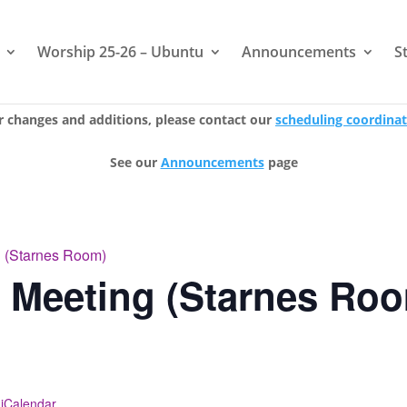
Worship 25-26 – Ubuntu
Announcements
S
r changes and additions, please contact our
scheduling coordina
See our
Announcements
page
g (Starnes Room)
e Meeting (Starnes Ro
 iCalendar