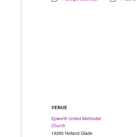
VENUE
Epworth United Methodist
Church
19285 Holland Glade