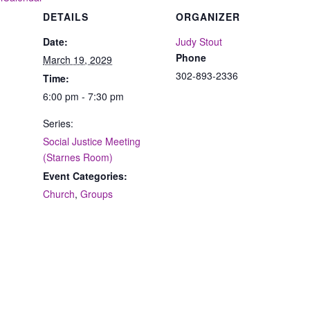
DETAILS
ORGANIZER
Date:
Judy Stout
Phone
March 19, 2029
302-893-2336
Time:
6:00 pm - 7:30 pm
Series:
Social Justice Meeting
(Starnes Room)
Event Categories:
Church
,
Groups