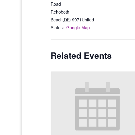
Road
Rehoboth
Beach
,
DE
19971
United
States
+ Google Map
Related Events