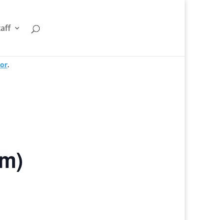
taff
tor
.
om)