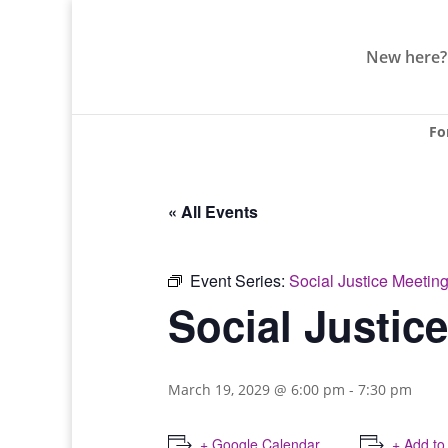
New here?
Fo
« All Events
Event Series:
Social Justice Meetin
Social Justic
March 19, 2029 @ 6:00 pm
-
7:30 pm
+ Google Calendar
+ Add to