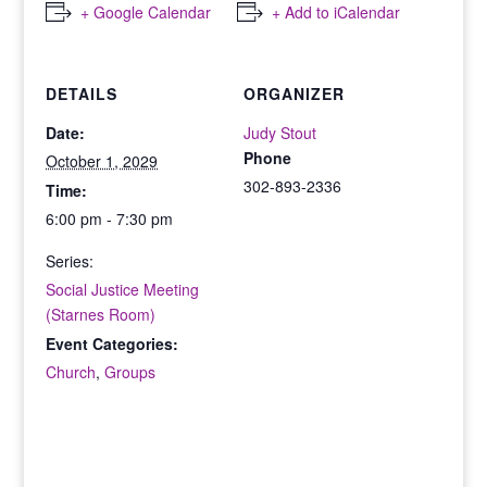
+ Google Calendar
+ Add to iCalendar
DETAILS
ORGANIZER
Date:
Judy Stout
Phone
October 1, 2029
302-893-2336
Time:
6:00 pm - 7:30 pm
Series:
Social Justice Meeting
(Starnes Room)
Event Categories:
Church
,
Groups