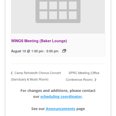
WINGS Meeting (Baker Lounge)
August 10 @ 1:00 pm
-
3:00 pm
SPRC Meeting (Office
Camp Rehoboth Chorus Concert
(Sanctuary & Music Room)
Conference Room)
For changes and additions, please contact
our
scheduling coordinator
.
See our
Announcements
page