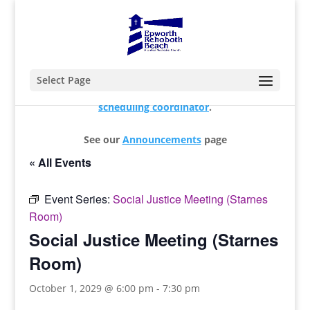
Select Page
For changes and additions, please contact our
scheduling coordinator
.
See our
Announcements
page
« All Events
Event Series:
Social Justice Meeting (Starnes
Room)
Social Justice Meeting (Starnes
Room)
October 1, 2029 @ 6:00 pm
-
7:30 pm