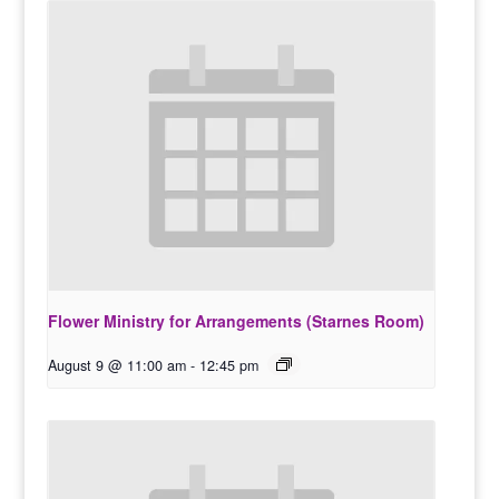
Flower Ministry for Arrangements (Starnes Room)
August 9 @ 11:00 am
-
12:45 pm