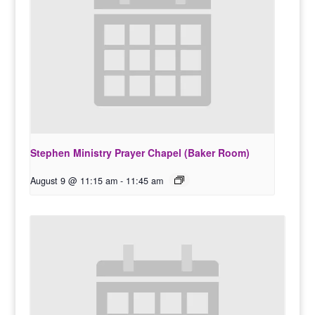
Stephen Ministry Prayer Chapel (Baker Room)
August 9 @ 11:15 am
-
11:45 am