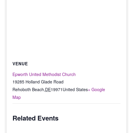
VENUE
Epworth United Methodist Church
19285 Holland Glade Road
Rehoboth Beach
,
DE
19971
United States
+ Google
Map
Related Events