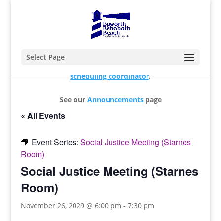
Select Page
For changes and additions, please contact our
scheduling coordinator
.
See our
Announcements
page
« All Events
Event Series:
Social Justice Meeting (Starnes
Room)
Social Justice Meeting (Starnes
Room)
November 26, 2029 @ 6:00 pm
-
7:30 pm