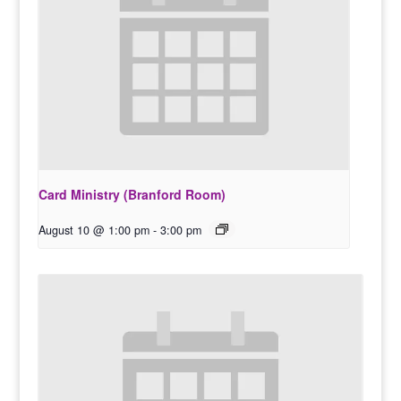
Card Ministry (Branford Room)
August 10 @ 1:00 pm
-
3:00 pm