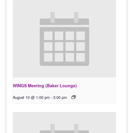
WINGS Meeting (Baker Lounge)
August 10 @ 1:00 pm
-
3:00 pm