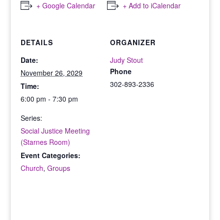
+ Google Calendar
+ Add to iCalendar
DETAILS
ORGANIZER
Date:
Judy Stout
Phone
November 26, 2029
302-893-2336
Time:
6:00 pm - 7:30 pm
Series:
Social Justice Meeting
(Starnes Room)
Event Categories:
Church
,
Groups