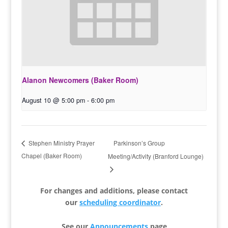
Alanon Newcomers (Baker Room)
August 10 @ 5:00 pm
-
6:00 pm
Parkinson’s Group
Stephen Ministry Prayer
Chapel (Baker Room)
Meeting/Activity (Branford Lounge)
For changes and additions, please contact
our
scheduling coordinator
.
See our
Announcements
page