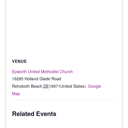
VENUE
Epworth United Methodist Church
19285 Holland Glade Road
Rehoboth Beach
,
DE
19971
United States
+ Google
Map
Related Events