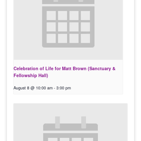
Celebration of Life for Matt Brown (Sanctuary &
Fellowship Hall)
August 8 @ 10:00 am
-
3:00 pm