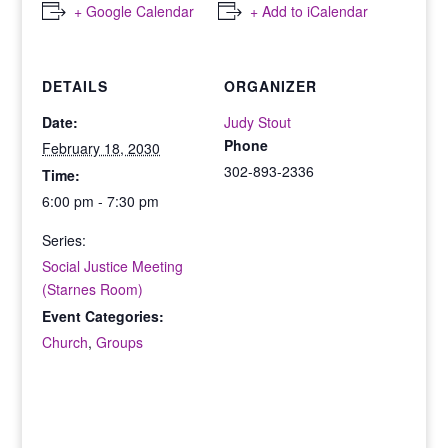
+ Google Calendar
+ Add to iCalendar
DETAILS
ORGANIZER
Date:
Judy Stout
Phone
February 18, 2030
302-893-2336
Time:
6:00 pm - 7:30 pm
Series:
Social Justice Meeting
(Starnes Room)
Event Categories:
Church
,
Groups