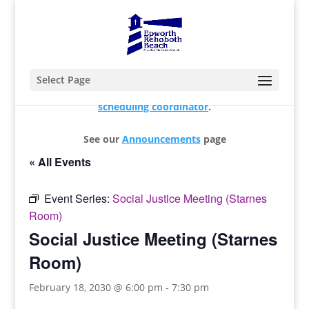
Select Page
For changes and additions, please contact our
scheduling coordinator
.
See our
Announcements
page
« All Events
Event Series:
Social Justice Meeting (Starnes
Room)
Social Justice Meeting (Starnes
Room)
February 18, 2030 @ 6:00 pm
-
7:30 pm