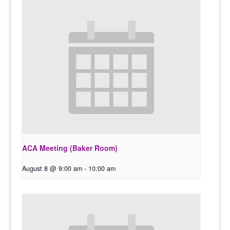
ACA Meeting (Baker Room)
August 8 @ 9:00 am
-
10:00 am