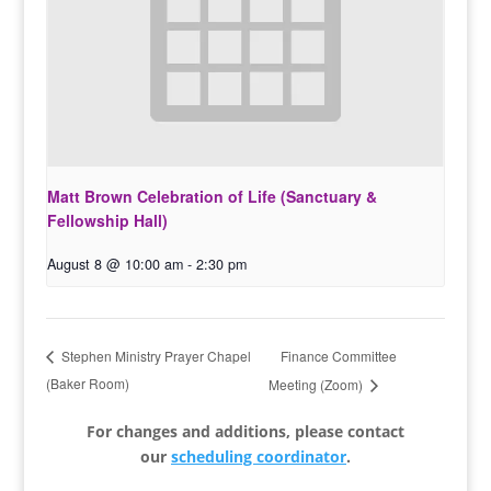
Matt Brown Celebration of Life (Sanctuary &
Fellowship Hall)
August 8 @ 10:00 am
-
2:30 pm
Finance Committee
Stephen Ministry Prayer Chapel
(Baker Room)
Meeting (Zoom)
For changes and additions, please contact
our
scheduling coordinator
.