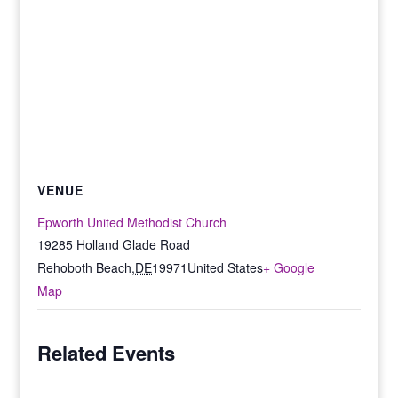
VENUE
Epworth United Methodist Church
19285 Holland Glade Road
Rehoboth Beach
,
DE
19971
United States
+ Google
Map
Related Events