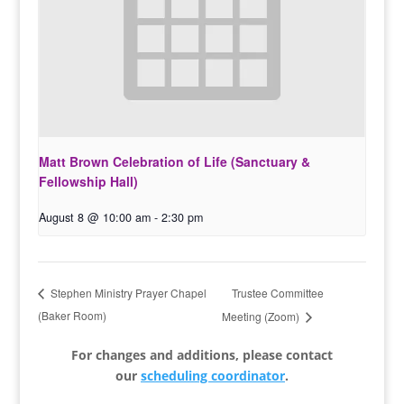
Matt Brown Celebration of Life (Sanctuary &
Fellowship Hall)
August 8 @ 10:00 am
-
2:30 pm
Trustee Committee
Stephen Ministry Prayer Chapel
(Baker Room)
Meeting (Zoom)
For changes and additions, please contact
our
scheduling coordinator
.