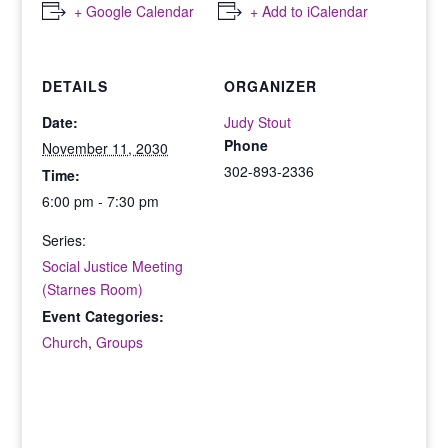
+ Google Calendar
+ Add to iCalendar
DETAILS
ORGANIZER
Date:
Judy Stout
Phone
November 11, 2030
302-893-2336
Time:
6:00 pm - 7:30 pm
Series:
Social Justice Meeting
(Starnes Room)
Event Categories:
Church
,
Groups