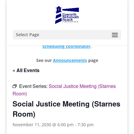
Select Page
For changes and additions, please contact our
scheduling coordinator
.
See our
Announcements
page
« All Events
Event Series:
Social Justice Meeting (Starnes
Room)
Social Justice Meeting (Starnes
Room)
November 11, 2030 @ 6:00 pm
-
7:30 pm