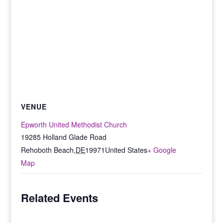
VENUE
Epworth United Methodist Church
19285 Holland Glade Road
Rehoboth Beach
,
DE
19971
United States
+ Google
Map
Related Events