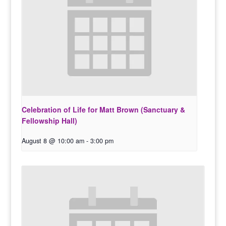
Celebration of Life for Matt Brown (Sanctuary &
Fellowship Hall)
August 8 @ 10:00 am
-
3:00 pm