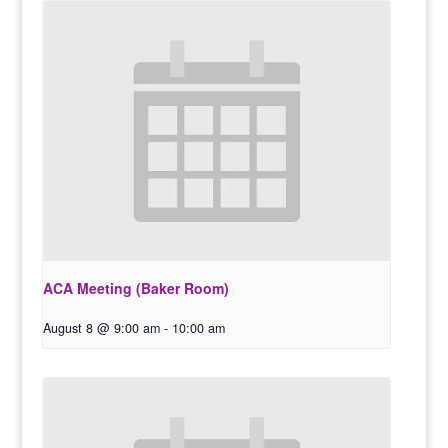
ACA Meeting (Baker Room)
August 8 @ 9:00 am
-
10:00 am