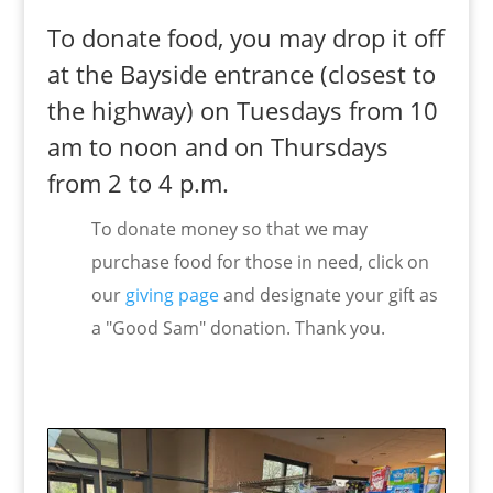
To donate food, you may drop it off
at the Bayside entrance (closest to
the highway) on Tuesdays from 10
am to noon and on Thursdays
from 2 to 4 p.m.
To donate money so that we may
purchase food for those in need, click on
our
giving page
and designate your gift as
a "Good Sam" donation. Thank you.