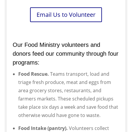
Email Us to Volunteer
Our Food Ministry volunteers and
donors feed our community through four
programs:
Food Rescue.
Teams transport, load and
triage fresh produce, meat and eggs from
area grocery stores, restaurants, and
farmers markets. These scheduled pickups
take place six days a week and save food that
otherwise would have gone to waste.
Food Intake (pantry).
Volunteers collect