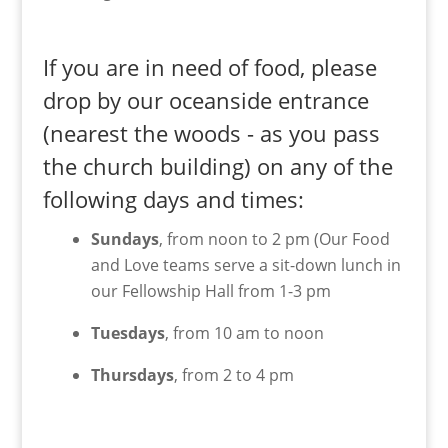
If you are in need of food, please
drop by our oceanside entrance
(nearest the woods - as you pass
the church building) on any of the
following days and times:
Sundays
, from noon to 2 pm (Our Food
and Love teams serve a sit-down lunch in
our Fellowship Hall from 1-3 pm
Tuesdays
, from 10 am to noon
Thursdays
, from 2 to 4 pm