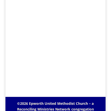
©2026 Epworth United Methodist Church – a
Reconciling Ministries Network
congregation