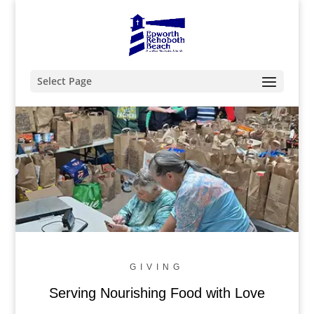
Select Page
Feed the Hungry
enough for everyone
GIVING
Serving Nourishing Food with Love