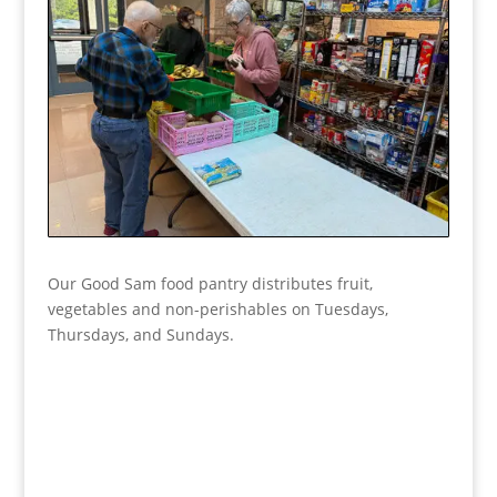
Our Good Sam food pantry distributes fruit,
vegetables and non-perishables on Tuesdays,
Thursdays, and Sundays.