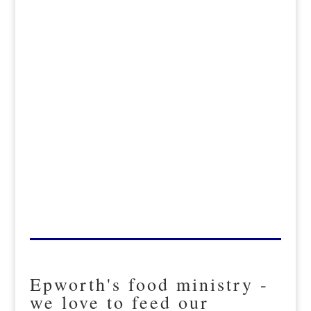
Epworth's food ministry -
we love to feed our