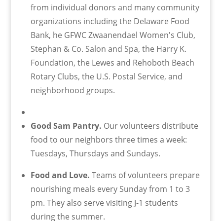
from individual donors and many community
organizations including the Delaware Food
Bank, he GFWC Zwaanendael Women's Club,
Stephan & Co. Salon and Spa, the Harry K.
Foundation, the Lewes and Rehoboth Beach
Rotary Clubs, the U.S. Postal Service, and
neighborhood groups.
Good Sam Pantry.
Our volunteers distribute
food to our neighbors three times a week:
Tuesdays, Thursdays and Sundays.
Food and Love.
Teams of volunteers prepare
nourishing meals every Sunday from 1 to 3
pm. They also serve visiting J-1 students
during the summer.