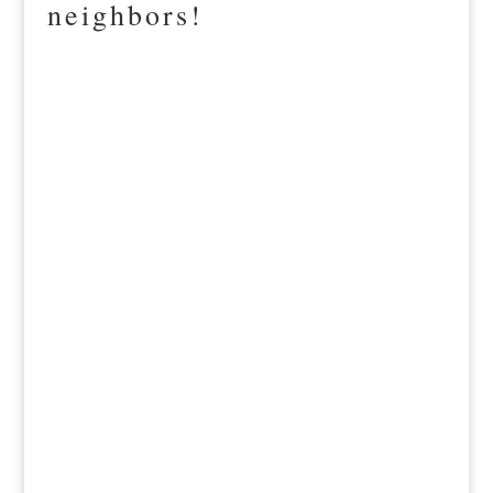
neighbors!