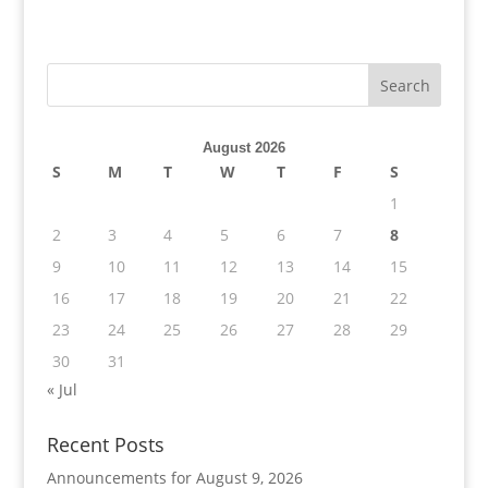
August 2026
S
M
T
W
T
F
S
1
2
3
4
5
6
7
8
9
10
11
12
13
14
15
16
17
18
19
20
21
22
23
24
25
26
27
28
29
30
31
« Jul
Recent Posts
Announcements for August 9, 2026