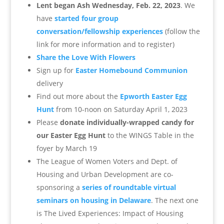
Lent began Ash Wednesday, Feb. 22, 2023
. We
have
started four group
conversation/fellowship experiences
(follow the
link for more information and to register)
Share the Love With Flowers
Sign up for
Easter Homebound Communion
delivery
Find out more about the
Epworth Easter Egg
Hunt
from 10-noon on Saturday April 1, 2023
Please
donate individually-wrapped candy for
our Easter Egg Hunt
to the WINGS Table in the
foyer by March 19
The League of Women Voters and Dept. of
Housing and Urban Development are co-
sponsoring a
series of roundtable virtual
seminars on housing in Delaware
. The next one
is
The Lived Experiences: Impact of Housing