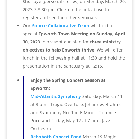
Shortage (personal stories) on Monday, March 20,
2023 7-8:30 pm. Click on the link above to
register and see the other seminars
Our
Source Collaborative Team
will hold a
special
Epworth Town Meeting on
Sunday, April
30, 2023
to present our plan for
three ministry
objectives to help Epworth thrive
. We will offer
lunch in the fellowship hall at 11:30 and hold the
presentation in the sanctuary at 12:15.
Enjoy the Spring Concert Season at
Epworth:
Mid-Atlantic Symphony
Saturday, March 11
at 3 pm - Tragic Overture, Johannes Brahms
and Symphony No. 1 in E Minor, Florence
Price and Friday, May 12 at 7 pm - Jazz
Orchestra
Rehoboth Concert Band
March 19 Magic