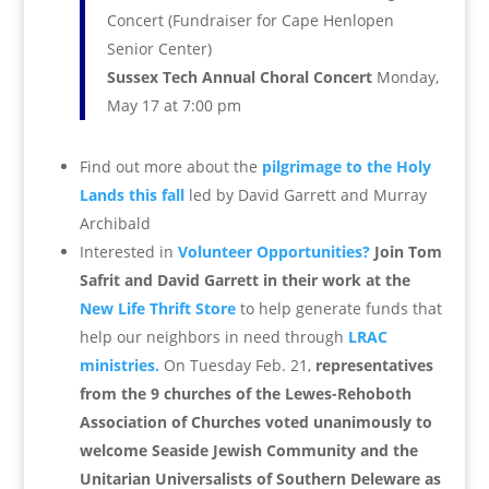
Concert (Fundraiser for Cape Henlopen
Senior Center)
Sussex Tech Annual Choral Concert
Monday,
May 17 at 7:00 pm
Find out more about the
pilgrimage to the Holy
Lands this fall
led by David Garrett and Murray
Archibald
Interested in
Volunteer Opportunities?
Join Tom
Safrit and David Garrett in their work at the
New Life Thrift Store
to help generate funds that
help our neighbors in need through
LRAC
ministries.
O
n Tuesday Feb. 21,
representatives
from the 9 churches of the Lewes-Rehoboth
Association of Churches voted unanimously to
welcome Seaside Jewish Community and the
Unitarian Universalists of Southern Deleware as