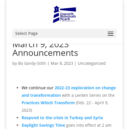
Select Page
March 9, 2023
Announcements
by
Bo Gordy-Stith
|
Mar 8, 2023
|
Uncategorized
We continue our
2022-23 exploration on change
and transformation
with a Lenten
Series o
n the
Practices Which Transform
(Feb. 22 - April 9,
2023)
Respond to the crisis in Turkey and Syria
Daylight Savings Time
goes into effect at 2 am