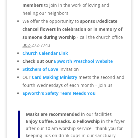
members
to join in the work of loving and
healing our neighbors
We offer the opportunity to
sponsor/dedicate
chancel flowers in celebration or in memory of
someone during worship
- call the church office
302-
272-7743
Church Calendar Link
Check out our
Epworth Preschool Website
Stitchers of Love
invitation
Our
Card Making Ministry
meets the second and
fourth Wednesdays of each month – join us
Epworth's Safety Team Needs You
Masks are recommended
in our facilities
Enjoy Coffee, Snacks, & Fellowship
in the foyer
after our 10 am worship service -
thank you for
keeping lids on drink cups in our sanctuary