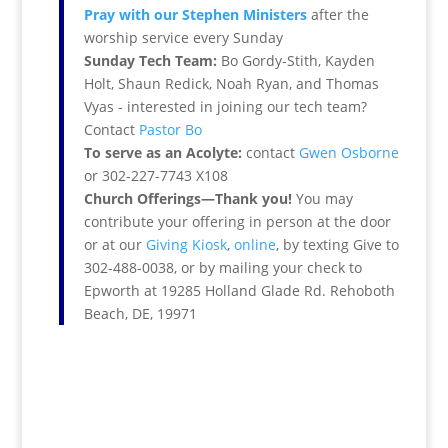
Pray with our Stephen Ministers
after the
worship service every Sunday
Sunday Tech Team:
Bo Gordy-Stith, Kayden
Holt, Shaun Redick, Noah Ryan, and Thomas
Vyas - interested in joining our tech team?
Contact
Pastor Bo
To serve as an Acolyte:
contact
Gwen Osborne
or 302-227-7743 X108
Church Offerings—Thank you!
You may
contribute your offering in person at the door
or at our
Giving Kiosk
,
online
, by texting Give to
302-488-0038, or by mailing your check to
Epworth at 19285 Holland Glade Rd. Rehoboth
Beach, DE, 19971