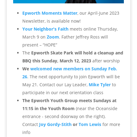
Epworth Moments Matter
, our April-June 2023
Newsletter, is available now!
Your Neighbor's Faith
meets online Thursday,
March 9 on
Zoom
. Father Jeffrey Ross will
present – “HOPE”
The
Epworth Skate Park will hold a cleanup and
BBQ this Sunday, March 12, 2023
after worship
We
welcomed new members on Sunday Feb.
26
. The next opportunity to join Epworth will be
May 21. Contact our Lay Leader,
Mike Tyler
to
participate in our next orientation class
The Epworth Youth Group meets Sundays at
11:15 in the Youth Room
(near the Oceanside
entrance - second doorway on the right).
Contact
Joy Gordy-Stith
or
Tom Lewis
for more
info