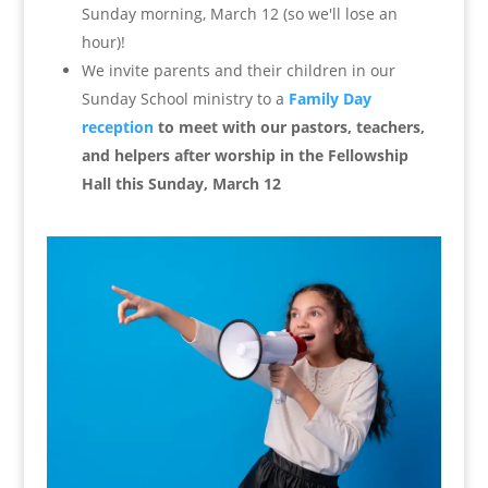
Sunday morning, March 12 (so we'll lose an
hour)!
We invite parents and their children in our
Sunday School ministry to a
Family Day
reception
to meet with our pastors, teachers,
and helpers after worship in the Fellowship
Hall this Sunday, March 12