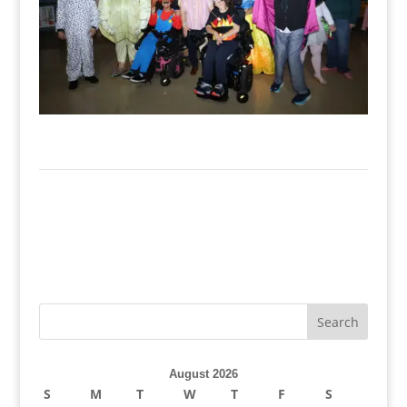
August 2026
S
M
T
W
T
F
S