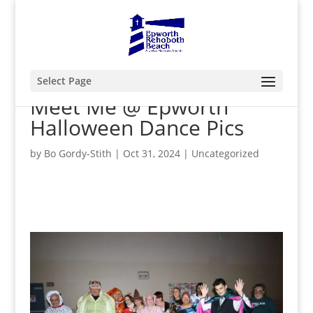
Select Page
Meet Me @ Epworth
Halloween Dance Pics
by
Bo Gordy-Stith
|
Oct 31, 2024
|
Uncategorized