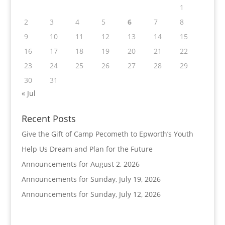
1
2
3
4
5
6
7
8
9
10
11
12
13
14
15
16
17
18
19
20
21
22
23
24
25
26
27
28
29
30
31
« Jul
Recent Posts
Give the Gift of Camp Pecometh to Epworth’s Youth
Help Us Dream and Plan for the Future
Announcements for August 2, 2026
Announcements for Sunday, July 19, 2026
Announcements for Sunday, July 12, 2026