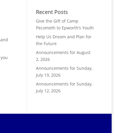
Recent Posts
Give the Gift of Camp
Pecometh to Epworth’s Youth
Help Us Dream and Plan for
 and
the Future
Announcements for August
 you
2, 2026
Announcements for Sunday,
July 19, 2026
Announcements for Sunday,
July 12, 2026