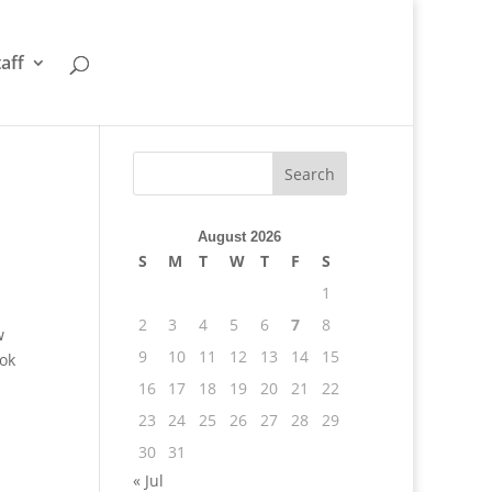
taff
August 2026
S
M
T
W
T
F
S
1
2
3
4
5
6
7
8
w
9
10
11
12
13
14
15
ook
16
17
18
19
20
21
22
23
24
25
26
27
28
29
30
31
« Jul