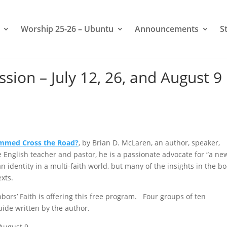
Worship 25-26 – Ubuntu
Announcements
S
sion – July 12, 26, and August 9
ammed Cross the Road?
, by Brian D. McLaren, an author, speaker,
ge English teacher and pastor, he is a passionate advocate for “a ne
an identity in a multi-faith world, but many of the insights in the b
exts.
ors’ Faith is offering this free program. Four groups of ten
Guide written by the author.
 August 9