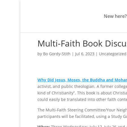
New here?
Multi-Faith Book Discus
by
Bo Gordy-Stith
|
Jul 6, 2023
|
Uncategorized
Why Did Jesus, Moses, the Buddha and Moh
activist, and public theologian. A former colle
kind of Christianity”. This book is about Christi
could easily be translated into other faith cont
The Multi-Faith Steering Committee/Your Neighb
participants will be facilitated, using a Study 
When:
Three Wednesdays: July 12, July 26 and