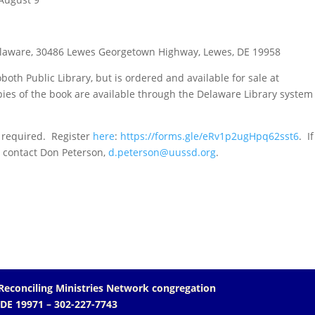
Delaware, 30486 Lewes Georgetown Highway, Lewes, DE 19958
oth Public Library, but is ordered and available for sale at
ies of the book are available through the Delaware Library system
s required. Register
here
:
https://forms.gle/eRv1p2ugHpq62sst6
.
If
e contact Don Peterson,
d.peterson@uussd.org
.
Reconciling Ministries Network
congregation
 DE 19971
– 302-227-7743