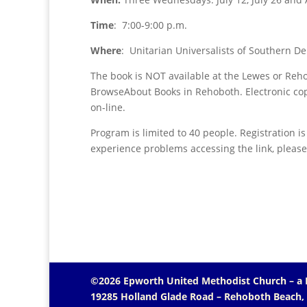
Time
: 7:00-9:00 p.m.
Where
: Unitarian Universalists of Southern 
The book is NOT available at the Lewes or Rehob
BrowseAbout Books in Rehoboth. Electronic cop
on-line.
Program is limited to 40 people. Registration i
experience problems accessing the link, pleas
©2026 Epworth United Methodist Church – a
19285 Holland Glade Road – Rehoboth Beach,