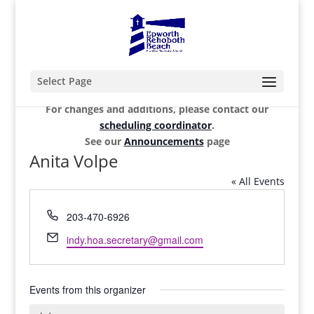
Select Page
For changes and additions, please contact our
scheduling coordinator
.
See our
Announcements
page
Anita Volpe
« All Events
Phone
203-470-6926
Email
indy.hoa.secretary@gmail.com
Events from this organizer