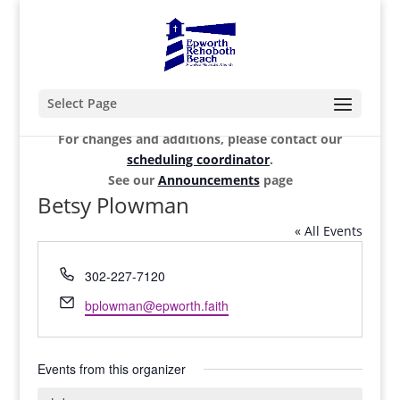
Select Page
For changes and additions, please contact our
scheduling coordinator
.
See our
Announcements
page
Betsy Plowman
« All Events
Phone
302-227-7120
Email
bplowman@epworth.faith
Events from this organizer