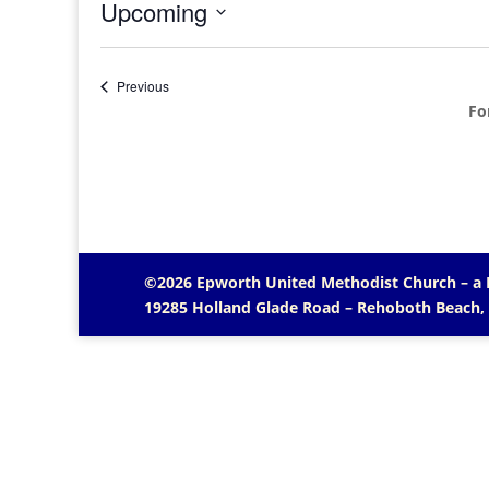
Upcoming
Select
date.
Events
Previous
Fo
©2026 Epworth United Methodist Church – a
19285 Holland Glade Road – Rehoboth Beach,