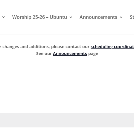
Worship 25-26 – Ubuntu
Announcements
S
r changes and additions, please contact our
scheduling coordina
See our
Announcements
page