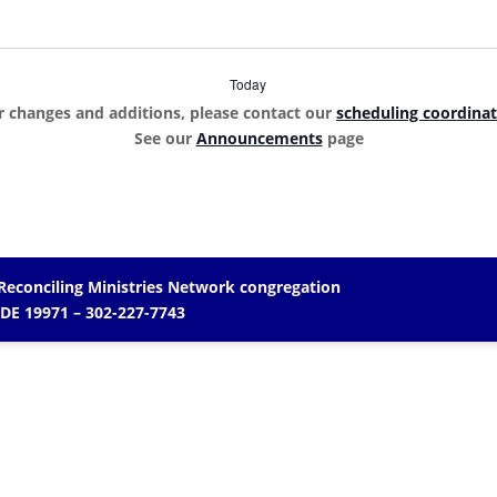
Today
r changes and additions, please contact our
scheduling coordina
See our
Announcements
page
Reconciling Ministries Network
congregation
 DE 19971
– 302-227-7743