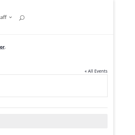
taff
tor
.
« All Events