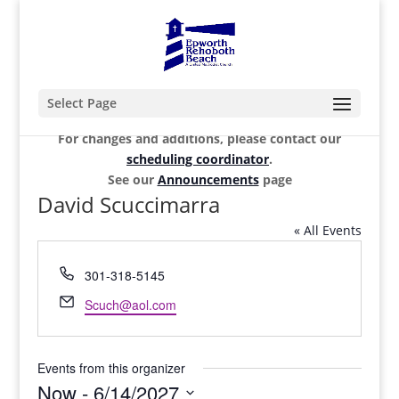
Select Page
For changes and additions, please contact our
scheduling coordinator
.
See our
Announcements
page
David Scuccimarra
« All Events
Phone
301-318-5145
Email
Scuch@aol.com
Events from this organizer
Now
 - 
6/14/2027