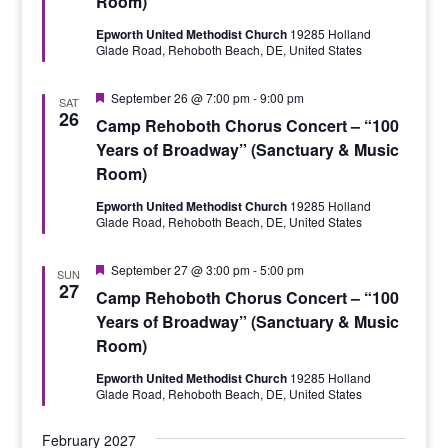
Room)
Epworth United Methodist Church
19285 Holland
Glade Road, Rehoboth Beach, DE, United States
Featured
September 26 @ 7:00 pm
-
9:00 pm
SAT
26
Camp Rehoboth Chorus Concert – “100
Years of Broadway” (Sanctuary & Music
Room)
Epworth United Methodist Church
19285 Holland
Glade Road, Rehoboth Beach, DE, United States
Featured
September 27 @ 3:00 pm
-
5:00 pm
SUN
27
Camp Rehoboth Chorus Concert – “100
Years of Broadway” (Sanctuary & Music
Room)
Epworth United Methodist Church
19285 Holland
Glade Road, Rehoboth Beach, DE, United States
February 2027