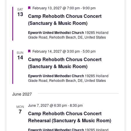
Featured
February 13, 2027 @ 7:00 pm
-
9:00 pm
SAT
13
Camp Rehoboth Chorus Concert
(Sanctuary & Music Room)
Epworth United Methodist Church
19285 Holland
Glade Road, Rehoboth Beach, DE, United States
Featured
February 14, 2027 @ 3:00 pm
-
5:00 pm
SUN
14
Camp Rehoboth Chorus Concert
(Sanctuary & Music Room)
Epworth United Methodist Church
19285 Holland
Glade Road, Rehoboth Beach, DE, United States
June 2027
June 7, 2027 @ 6:30 pm
-
8:30 pm
MON
7
Camp Rehoboth Chorus Concert
Rehearsal (Sanctuary & Music Room)
Epworth United Methodist Church
19285 Holland