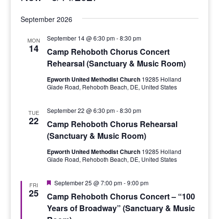
Select
September 2026
date.
September 14 @ 6:30 pm
-
8:30 pm
MON
14
Camp Rehoboth Chorus Concert
Rehearsal (Sanctuary & Music Room)
Epworth United Methodist Church
19285 Holland
Glade Road, Rehoboth Beach, DE, United States
September 22 @ 6:30 pm
-
8:30 pm
TUE
22
Camp Rehoboth Chorus Rehearsal
(Sanctuary & Music Room)
Epworth United Methodist Church
19285 Holland
Glade Road, Rehoboth Beach, DE, United States
Featured
September 25 @ 7:00 pm
-
9:00 pm
FRI
25
Camp Rehoboth Chorus Concert – “100
Years of Broadway” (Sanctuary & Music