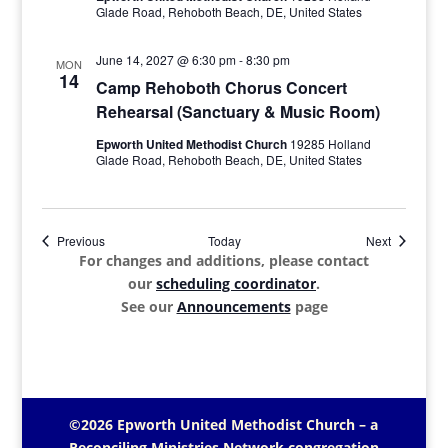
Glade Road, Rehoboth Beach, DE, United States
June 14, 2027 @ 6:30 pm
-
8:30 pm
MON
14
Camp Rehoboth Chorus Concert
Rehearsal (Sanctuary & Music Room)
Epworth United Methodist Church
19285 Holland
Glade Road, Rehoboth Beach, DE, United States
Events
Events
Previous
Today
Next
For changes and additions, please contact
our
scheduling coordinator
.
See our
Announcements
page
©2026 Epworth United Methodist Church – a
Reconciling Ministries Network
congregation