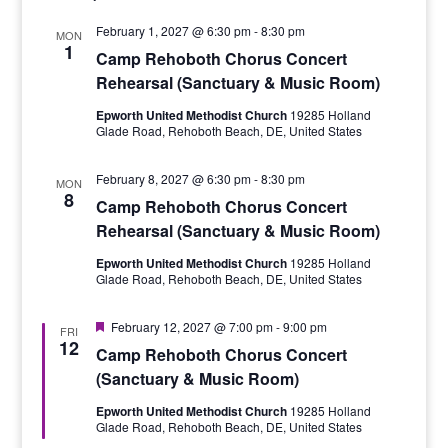
February 1, 2027 @ 6:30 pm
-
8:30 pm
MON
1
Camp Rehoboth Chorus Concert
Rehearsal (Sanctuary & Music Room)
Epworth United Methodist Church
19285 Holland
Glade Road, Rehoboth Beach, DE, United States
February 8, 2027 @ 6:30 pm
-
8:30 pm
MON
8
Camp Rehoboth Chorus Concert
Rehearsal (Sanctuary & Music Room)
Epworth United Methodist Church
19285 Holland
Glade Road, Rehoboth Beach, DE, United States
Featured
February 12, 2027 @ 7:00 pm
-
9:00 pm
FRI
12
Camp Rehoboth Chorus Concert
(Sanctuary & Music Room)
Epworth United Methodist Church
19285 Holland
Glade Road, Rehoboth Beach, DE, United States