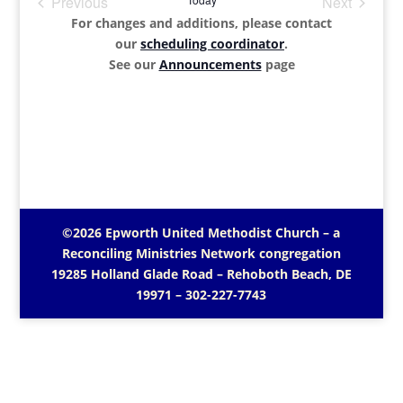
Previous
Next
Events
Events
For changes and additions, please contact
our
scheduling coordinator
.
See our
Announcements
page
©2026 Epworth United Methodist Church – a
Reconciling Ministries Network
congregation
19285 Holland Glade Road – Rehoboth Beach, DE
19971
– 302-227-7743