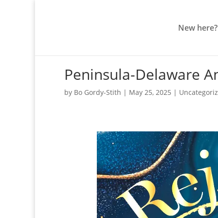
New here?
Peninsula-Delaware An
by
Bo Gordy-Stith
|
May 25, 2025
|
Uncategori