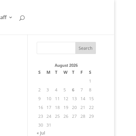
taff
August 2026
S
M
T
W
T
F
S
1
2
3
4
5
6
7
8
9
10
11
12
13
14
15
16
17
18
19
20
21
22
23
24
25
26
27
28
29
30
31
« Jul