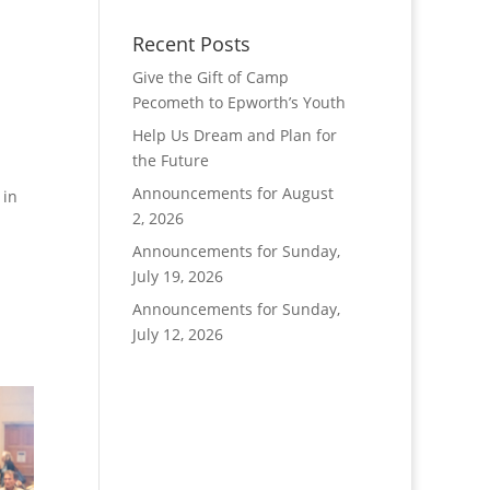
Recent Posts
Give the Gift of Camp
Pecometh to Epworth’s Youth
Help Us Dream and Plan for
the Future
Announcements for August
 in
2, 2026
Announcements for Sunday,
July 19, 2026
Announcements for Sunday,
July 12, 2026