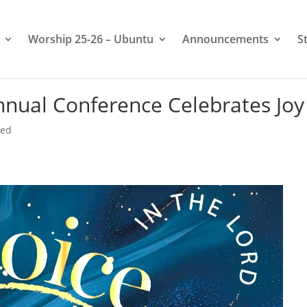
Worship 25-26 – Ubuntu
Announcements
S
nual Conference Celebrates Joy
zed