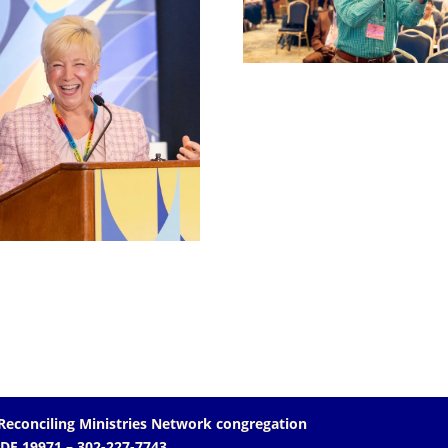
Reconciling Ministries Network
congregation
 DE 19971
– 302-227-7743