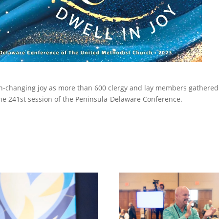
rch-changing joy as more than 600 clergy and lay members gathered
the 241st session of the Peninsula-Delaware Conference.