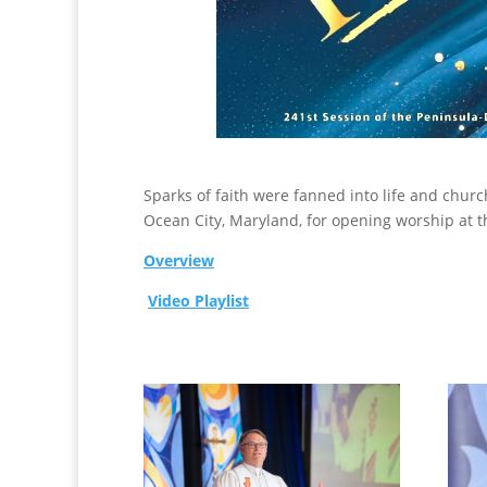
Sparks of faith were fanned into life and chu
Ocean City, Maryland, for opening worship at 
Overview
Video Playlist