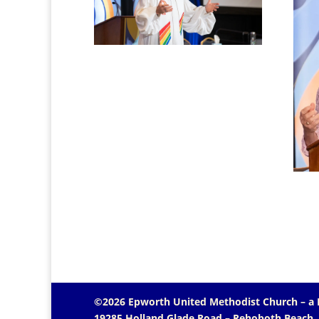
©2026 Epworth United Methodist Church – a
19285 Holland Glade Road – Rehoboth Beach,