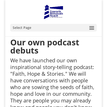
Select Page
Our own podcast
debuts
We have launched our own
inspirational story-telling podcast:
"Faith, Hope & Stories." We will
have conversations with people
who are sowing the seeds of faith,
hope and love in our community.
They are people you may already