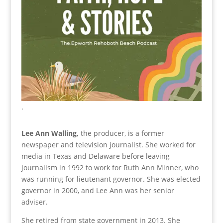
.
Lee Ann Walling,
the producer, is a former
newspaper and television journalist. She worked for
media in Texas and Delaware before leaving
journalism in 1992 to work for Ruth Ann Minner, who
was running for lieutenant governor. She was elected
governor in 2000, and Lee Ann was her senior
adviser.
She retired from state government in 2013. She