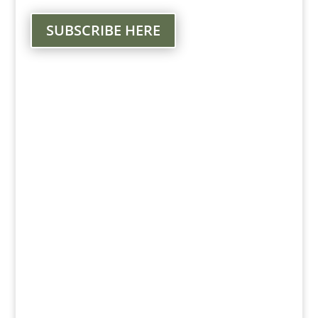
SUBSCRIBE HERE