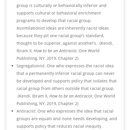
group is culturally or behaviorally inferior and
supports cultural or behavioral enrichment
programs to develop that racial group.
Assimilationist ideas are inherently racist ideas
because they pit one racial group’s standard,
thought to be superior, against another’s. (Kendi,
Ibram X,
How to be an Antiracist
, One World
Publishing, NY, 2019, Chapter 2)
Segregationist: One who expresses the racist idea
that a permanently inferior racial group can never
be developed and supports policy that isolates that
racial group from others outside that racial group.
(Kendi, Ibram X,
How to be an Antiracist
, One World
Publishing, NY, 2019, Chapter 2)
Antiracist: One who expresses the idea that racial
groups are equals and none needs developing, and
supports policy that reduces racial inequity.