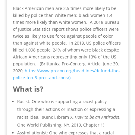
Black American men are 2.5 times more likely to be
killed by police than white men; black women 1.4
times more likely than white women. A 2018 Bureau
of Justice Statistics report shows police officers were
twice as likely to use force against people of color
than against white people. In 2019, US police officers
killed 1,098 people, 24% of whom were black despite
African Americans representing only 13% of the US
population. (Brittanica Pro-Con.org, Article, June 30,
2020,
https://www.procon.org/headlines/defund-the-
police-top-3-pros-and-cons/)
What is?
Racist: One who is supporting a racist policy
through their actions or inaction or expressing a
racist idea. (Kendi, Ibram X,
How to be an Antiracist
,
One World Publishing, NY, 2019, Chapter 1)
Assimilationist: One who expresses that a racial