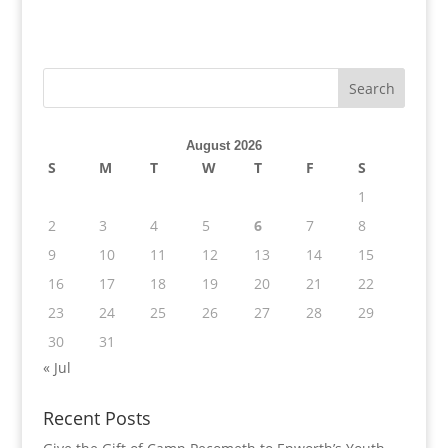
August 2026
S
M
T
W
T
F
S
1
2
3
4
5
6
7
8
9
10
11
12
13
14
15
16
17
18
19
20
21
22
23
24
25
26
27
28
29
30
31
« Jul
Recent Posts