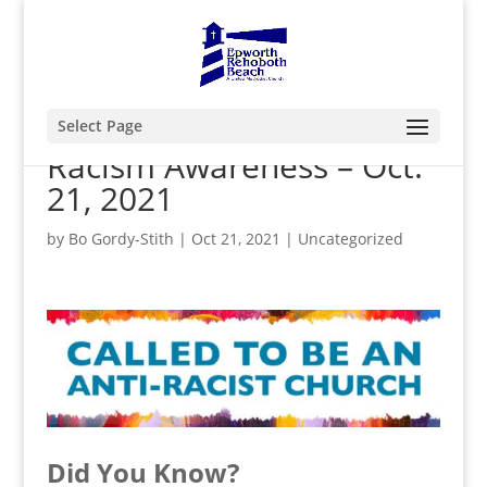
Select Page
Racism Awareness – Oct.
21, 2021
by
Bo Gordy-Stith
|
Oct 21, 2021
|
Uncategorized
Did You Know?