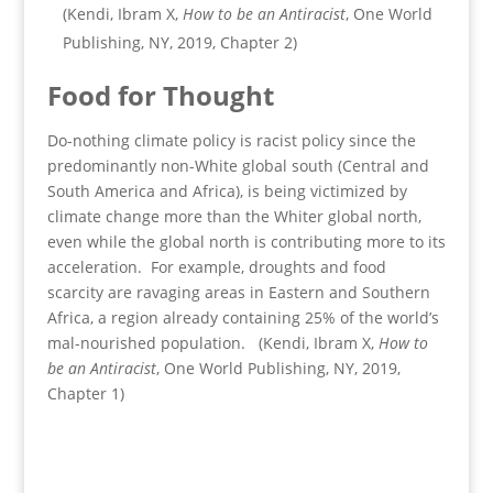
(Kendi, Ibram X,
How to be an Antiracist
, One World
Publishing, NY, 2019, Chapter 2)
Food for Thought
Do-nothing climate policy is racist policy since the
predominantly non-White global south (Central and
South America and Africa), is being victimized by
climate change more than the Whiter global north,
even while the global north is contributing more to its
acceleration. For example, droughts and food
scarcity are ravaging areas in Eastern and Southern
Africa, a region already containing 25% of the world’s
mal-nourished population. (Kendi, Ibram X,
How to
be an Antiracist
, One World Publishing, NY, 2019,
Chapter 1)