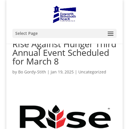
Select Page
Rise Against Hunger Third
Annual Event Scheduled
for March 8
by
Bo Gordy-Stith
|
Jan 19, 2025
|
Uncategorized