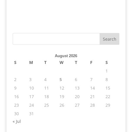
August 2026
S
M
T
W
T
F
S
1
2
3
4
5
6
7
8
9
10
11
12
13
14
15
16
17
18
19
20
21
22
23
24
25
26
27
28
29
30
31
« Jul