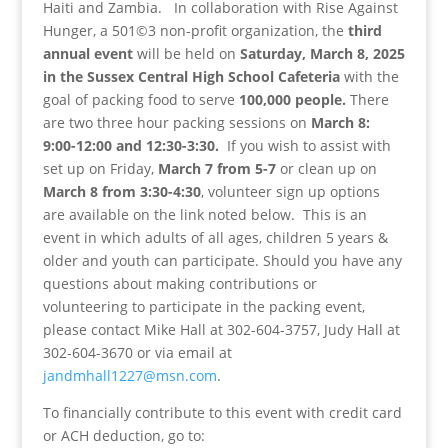
Haiti and Zambia. In collaboration with Rise Against
Hunger, a 501©3 non-profit organization, the
third
annual event
will be held on
Saturday, March 8, 2025
in the Sussex Central High School Cafeteria
with the
goal of packing food to serve
100,000 people.
There
are two three hour packing sessions on
March 8:
9:00-12:00 and 12:30-3:30.
If you wish to assist with
set up on Friday,
March 7 from 5-7
or clean up on
March 8 from 3:30-4:30
, volunteer sign up options
are available on the link noted below. This is an
event in which adults of all ages, children 5 years &
older and youth can participate. Should you have any
questions about making contributions or
volunteering to participate in the packing event,
please contact Mike Hall at 302-604-3757, Judy Hall at
302-604-3670 or via email at
jandmhall1227@msn.com
.
To financially contribute to this event with credit card
or ACH deduction, go to: