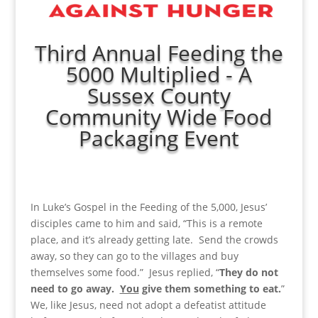
Third Annual Feeding the
5000 Multiplied - A
Sussex County
Community Wide Food
Packaging Event
In Luke’s Gospel in the Feeding of the 5,000, Jesus’
disciples came to him and said, “This is a remote
place, and it’s already getting late. Send the crowds
away, so they can go to the villages and buy
themselves some food.” Jesus replied, “
They do not
need to go away.
You
give them something to eat.
”
We, like Jesus, need not adopt a defeatist attitude