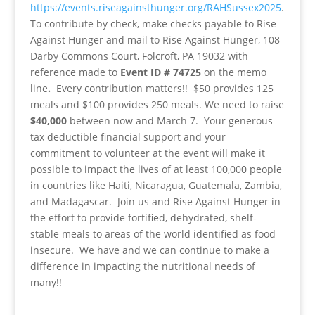
https://events.riseagainsthunger.org/RAHSussex2025
.
To contribute by check, make checks payable to Rise
Against Hunger and mail to Rise Against Hunger, 108
Darby Commons Court, Folcroft, PA 19032 with
reference made to
Event ID # 74725
on the memo
line
.
Every contribution matters!! $50 provides 125
meals and $100 provides 250 meals. We need to raise
$40,000
between now and March 7. Your generous
tax deductible financial support and your
commitment to volunteer at the event will make it
possible to impact the lives of at least 100,000 people
in countries like Haiti, Nicaragua, Guatemala, Zambia,
and Madagascar. Join us and Rise Against Hunger in
the effort to provide fortified, dehydrated, shelf-
stable meals to areas of the world identified as food
insecure. We have and we can continue to make a
difference in impacting the nutritional needs of
many!!