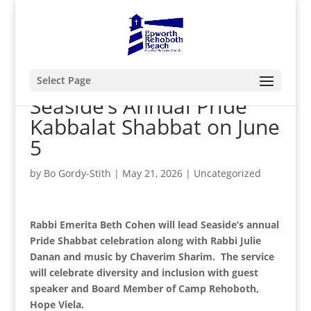
Select Page
Seaside’s Annual Pride
Kabbalat Shabbat on June
5
by
Bo Gordy-Stith
|
May 21, 2026
|
Uncategorized
Rabbi Emerita Beth Cohen will lead Seaside’s annual
Pride Shabbat celebration along with Rabbi Julie
Danan and music by Chaverim Sharim. The service
will celebrate diversity and inclusion with guest
speaker and Board Member of Camp Rehoboth,
Hope Viela.