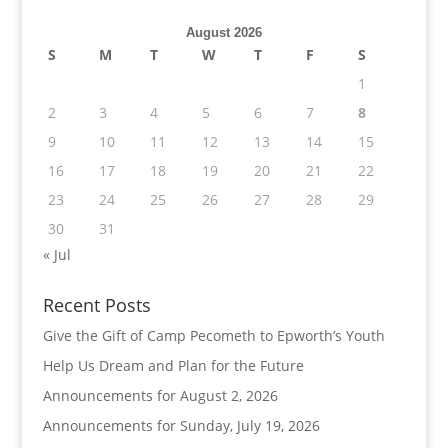
August 2026
S
M
T
W
T
F
S
1
2
3
4
5
6
7
8
9
10
11
12
13
14
15
16
17
18
19
20
21
22
23
24
25
26
27
28
29
30
31
« Jul
Recent Posts
Give the Gift of Camp Pecometh to Epworth’s Youth
Help Us Dream and Plan for the Future
Announcements for August 2, 2026
Announcements for Sunday, July 19, 2026