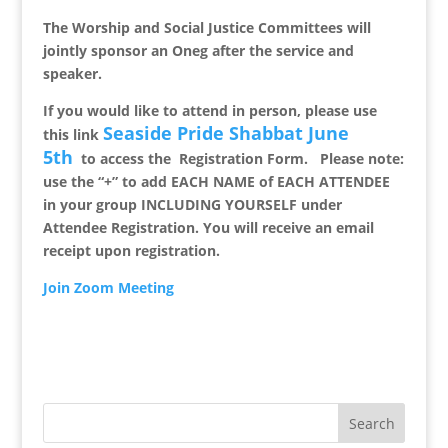
The Worship and Social Justice Committees will
jointly sponsor an Oneg after the service and
speaker.
If you would like to attend in person, please
use
Seaside Pride Shabbat June
this link
5th
to access the
Registration Form
.
Please note:
u
se the “+” to add EACH NAME of EACH ATTENDEE
in your group INCLUDING YOURSELF under
Attendee Registration. You will receive an email
receipt upon registration.
Join Zoom Meeting